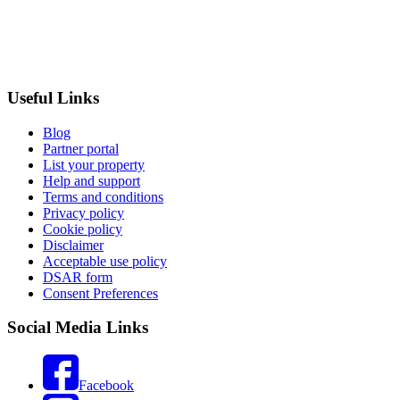
Useful Links
Blog
Partner portal
List your property
Help and support
Terms and conditions
Privacy policy
Cookie policy
Disclaimer
Acceptable use policy
DSAR form
Consent Preferences
Social Media Links
Facebook