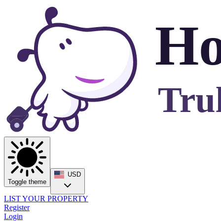
Ho
Tru
USD
Toggle theme
LIST YOUR PROPERTY
Register
Login