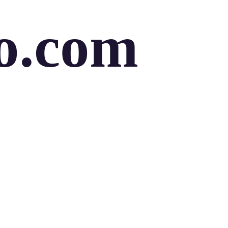
o.com