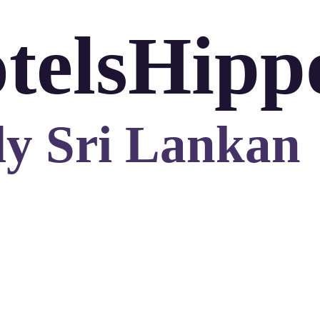
telsHipp
ly Sri Lankan