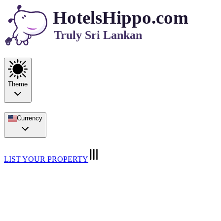
HotelsHippo.com
Truly Sri Lankan
Theme
Currency
LIST YOUR PROPERTY