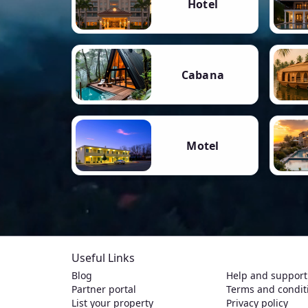
Hotel
Cabana
Motel
Useful Links
Blog
Help and support
Partner portal
Terms and condit
List your property
Privacy policy