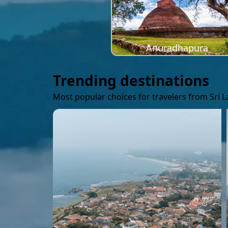
Anuradhapura
Trending destinations
Most popular choices for travelers from Sri 