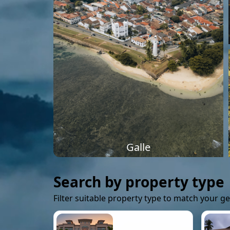
Galle
Search by property type
Filter suitable property type to match your g