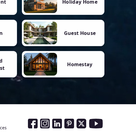
ent
Holiday Home
n
Guest House
d
Homestay
st
Social Media Links
nces
Facebook
Instagram
LinkedIn
Pinterest
Twitter
Youtube