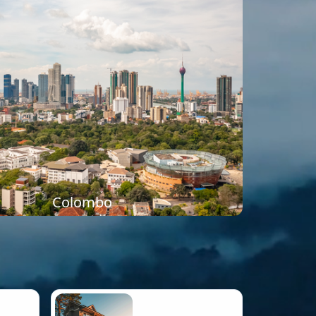
Colombo