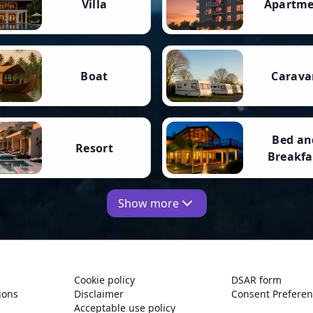
Villa
Apartm
Boat
Carava
Bed an
Resort
Breakfa
Show more
Cookie policy
DSAR form
ions
Disclaimer
Consent Prefere
Acceptable use policy