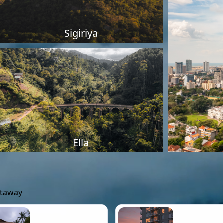
Sigiriya
Ella
etaway