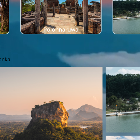
Polonnaruwa
Lanka