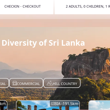
CHECKIN - CHECKOUT
2 ADULTS, 0 CHILDREN, 1
TOGGLE 
Diversity of Sri Lanka
IAL
COMMERCIAL
HILL COUNTRY
km
BIA -
191.5
km