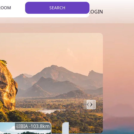
 ROOM
SEARCH
LKR
LIST YOUR PROPERTY
REGISTER
LOGIN
THEME
BIA -
103.8
km
BIA -
145.7