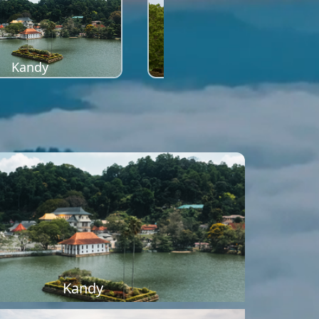
Kandy
Sigiriya
Kandy