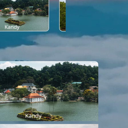
Kandy
Sigiriya
Kandy