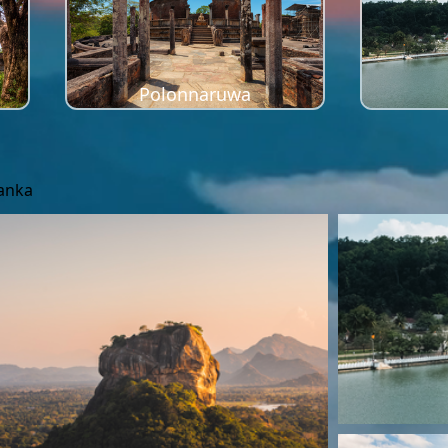
Polonnaruwa
Lanka