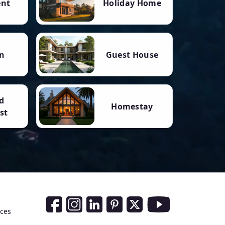
ent
Holiday Home
n
Guest House
d
Homestay
st
Social Media Links
nces
Facebook
Instagram
LinkedIn
Pinterest
Twitter
Youtube