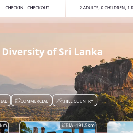
CHECKIN - CHECKOUT
2 ADULTS, 0 CHILDREN, 1
TOGGLE 
Diversity of Sri Lanka
IAL
COMMERCIAL
HILL COUNTRY
km
BIA -
191.5
km