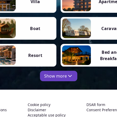
Villa
Apartm
Boat
Carava
Bed an
Resort
Breakfa
Show more
Cookie policy
DSAR form
ions
Disclaimer
Consent Prefere
Acceptable use policy