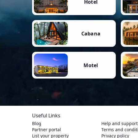
Hotel
Cabana
Motel
Useful Links
Blog
Help and support
Partner portal
Terms and condit
List your property
Privacy policy