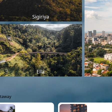
Sigiriya
Ella
etaway