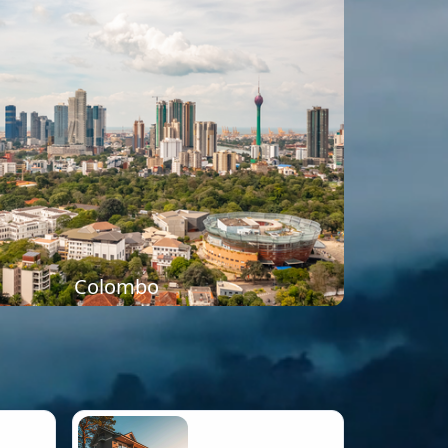
Colombo