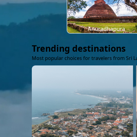
Anuradhapura
Trending destinations
Most popular choices for travelers from Sri 