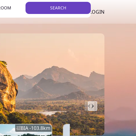
 ROOM
SEARCH
LKR
LIST YOUR PROPERTY
REGISTER
LOGIN
THEME
BIA -
103.8
km
BIA -
145.7