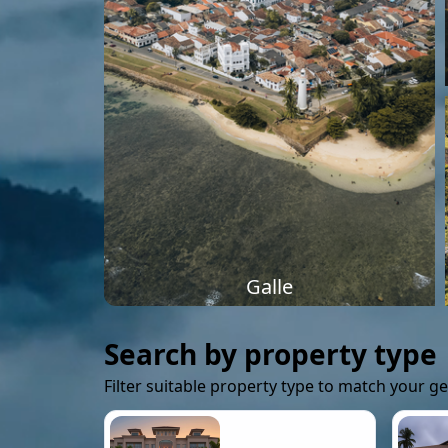
Galle
Search by property type
Filter suitable property type to match your g