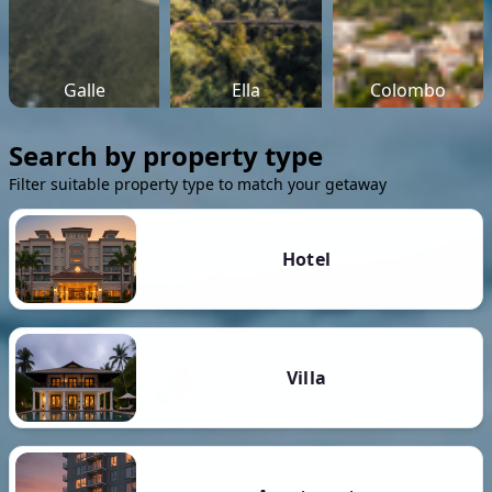
Galle
Ella
Colombo
Search by property type
Filter suitable property type to match your getaway
Hotel
Villa