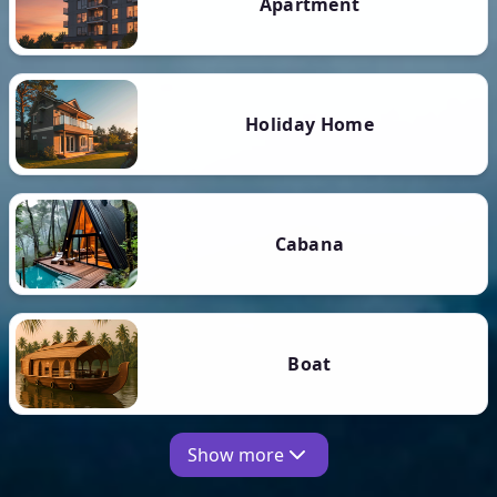
Apartment
Holiday Home
Cabana
Boat
Show more