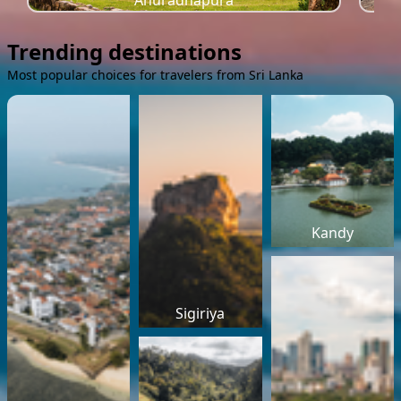
Anuradhapura
Trending destinations
Most popular choices for travelers from Sri Lanka
Kandy
Sigiriya