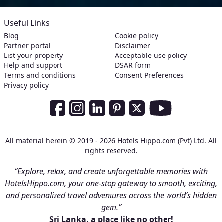
Useful Links
Blog
Cookie policy
Partner portal
Disclaimer
List your property
Acceptable use policy
Help and support
DSAR form
Terms and conditions
Consent Preferences
Privacy policy
Social Media Links
Facebook
Instagram
LinkedIn
Pinterest
Twitter
Youtube
All material herein © 2019 - 2026 Hotels Hippo.com (Pvt) Ltd. All
rights reserved.
“Explore, relax, and create unforgettable memories with
HotelsHippo.com, your one-stop gateway to smooth, exciting,
and personalized travel adventures across the world’s hidden
gem.”
Sri Lanka, a place like no other!