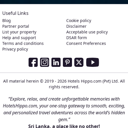
Useful Links
Blog
Cookie policy
Partner portal
Disclaimer
List your property
Acceptable use policy
Help and support
DSAR form
Terms and conditions
Consent Preferences
Privacy policy
Social Media Links
Facebook
Instagram
LinkedIn
Pinterest
Twitter
Youtube
All material herein © 2019 - 2026 Hotels Hippo.com (Pvt) Ltd. All
rights reserved.
“Explore, relax, and create unforgettable memories with
HotelsHippo.com, your one-stop gateway to smooth, exciting,
and personalized travel adventures across the world’s hidden
gem.”
Sri Lanka, a place like no other!