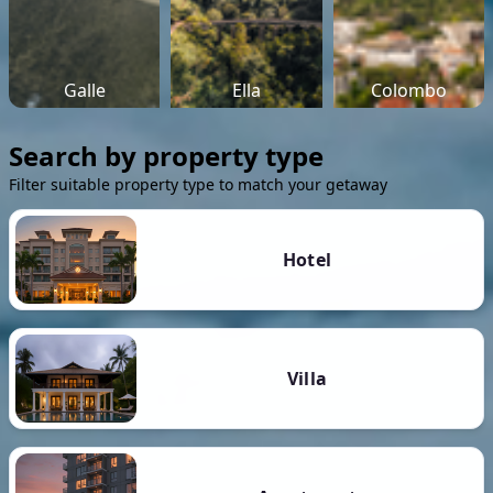
Galle
Ella
Colombo
Search by property type
Filter suitable property type to match your getaway
Hotel
Villa