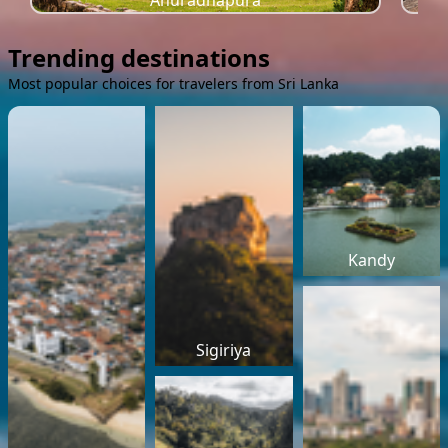
Anuradhapura
Trending destinations
Most popular choices for travelers from Sri Lanka
Kandy
Sigiriya