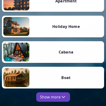
Apartment
Holiday Home
Cabana
Boat
Show more