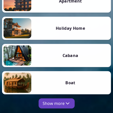
Apartment
Holiday Home
Cabana
Boat
Show more