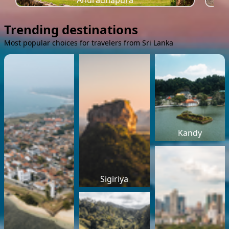
Anuradhapura
Trending destinations
Most popular choices for travelers from Sri Lanka
Kandy
Sigiriya