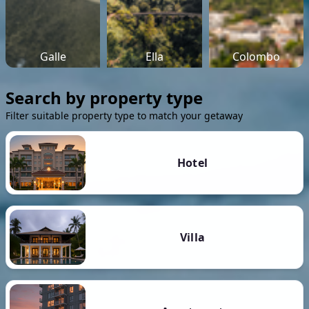
Galle
Ella
Colombo
Search by property type
Filter suitable property type to match your getaway
Hotel
Villa