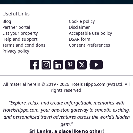
Useful Links
Blog
Cookie policy
Partner portal
Disclaimer
List your property
Acceptable use policy
Help and support
DSAR form
Terms and conditions
Consent Preferences
Privacy policy
Social Media Links
Facebook
Instagram
LinkedIn
Pinterest
Twitter
Youtube
All material herein © 2019 - 2026 Hotels Hippo.com (Pvt) Ltd. All
rights reserved.
“Explore, relax, and create unforgettable memories with
HotelsHippo.com, your one-stop gateway to smooth, exciting,
and personalized travel adventures across the world’s hidden
gem.”
Sri Lanka, a place like no other!