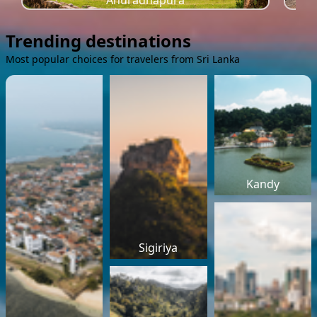
Anuradhapura
Trending destinations
Most popular choices for travelers from Sri Lanka
Kandy
Sigiriya