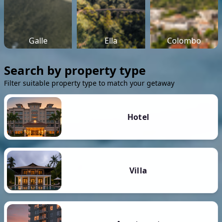
Galle
Ella
Colombo
Search by property type
Filter suitable property type to match your getaway
Hotel
Villa