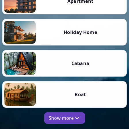
Apartment
Holiday Home
Cabana
Boat
Show more