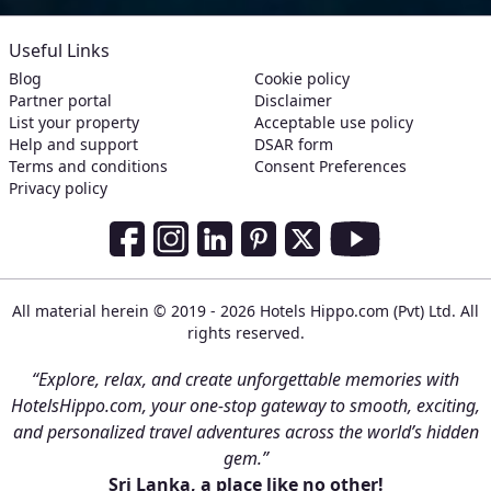
Useful Links
Blog
Cookie policy
Partner portal
Disclaimer
List your property
Acceptable use policy
Help and support
DSAR form
Terms and conditions
Consent Preferences
Privacy policy
Social Media Links
Facebook
Instagram
LinkedIn
Pinterest
Twitter
Youtube
All material herein © 2019 - 2026 Hotels Hippo.com (Pvt) Ltd. All
rights reserved.
“Explore, relax, and create unforgettable memories with
HotelsHippo.com, your one-stop gateway to smooth, exciting,
and personalized travel adventures across the world’s hidden
gem.”
Sri Lanka, a place like no other!