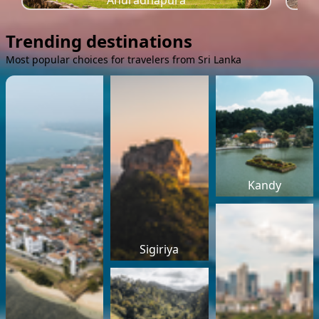
Anuradhapura
Trending destinations
Most popular choices for travelers from Sri Lanka
Kandy
Sigiriya