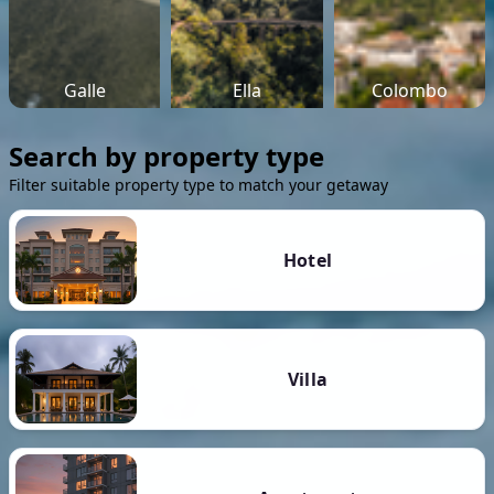
Galle
Ella
Colombo
Search by property type
Filter suitable property type to match your getaway
Hotel
Villa