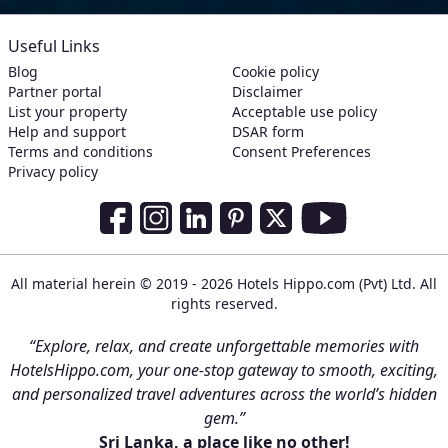
Useful Links
Blog
Cookie policy
Partner portal
Disclaimer
List your property
Acceptable use policy
Help and support
DSAR form
Terms and conditions
Consent Preferences
Privacy policy
Social Media Links
Facebook
Instagram
LinkedIn
Pinterest
Twitter
Youtube
All material herein © 2019 - 2026 Hotels Hippo.com (Pvt) Ltd. All
rights reserved.
“Explore, relax, and create unforgettable memories with
HotelsHippo.com, your one-stop gateway to smooth, exciting,
and personalized travel adventures across the world’s hidden
gem.”
Sri Lanka, a place like no other!