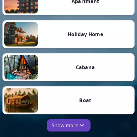
Apartment
Holiday Home
Cabana
Boat
Show more