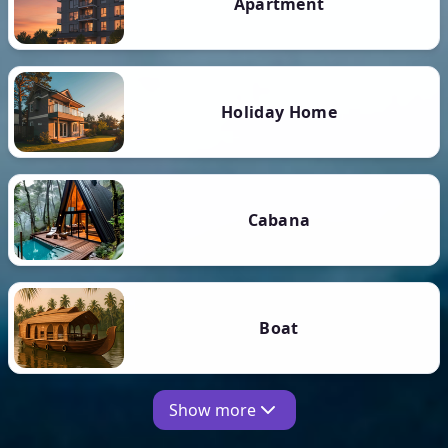
Apartment
Holiday Home
Cabana
Boat
Show more