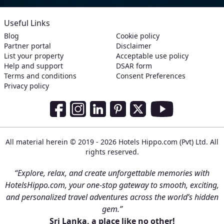
Useful Links
Blog
Cookie policy
Partner portal
Disclaimer
List your property
Acceptable use policy
Help and support
DSAR form
Terms and conditions
Consent Preferences
Privacy policy
Social Media Links
Facebook
Instagram
LinkedIn
Pinterest
Twitter
Youtube
All material herein © 2019 - 2026 Hotels Hippo.com (Pvt) Ltd. All
rights reserved.
“Explore, relax, and create unforgettable memories with
HotelsHippo.com, your one-stop gateway to smooth, exciting,
and personalized travel adventures across the world’s hidden
gem.”
Sri Lanka, a place like no other!