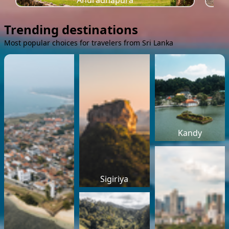
Anuradhapura
Trending destinations
Most popular choices for travelers from Sri Lanka
Kandy
Sigiriya