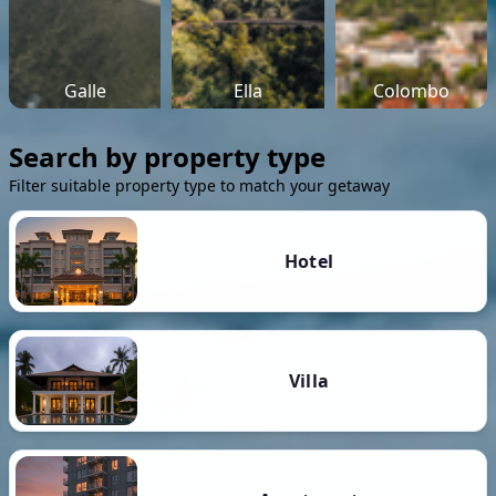
Galle
Ella
Colombo
Search by property type
Filter suitable property type to match your getaway
Hotel
Villa