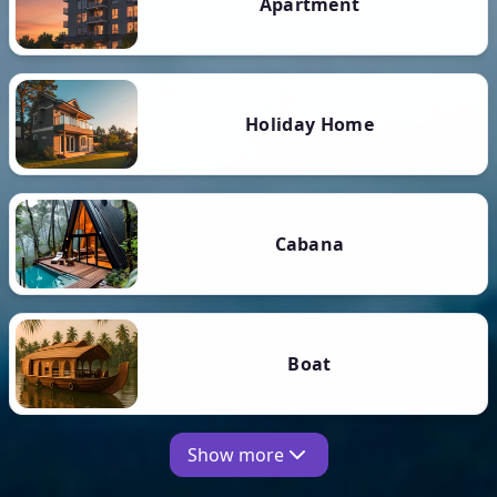
Apartment
Holiday Home
Cabana
Boat
Show more