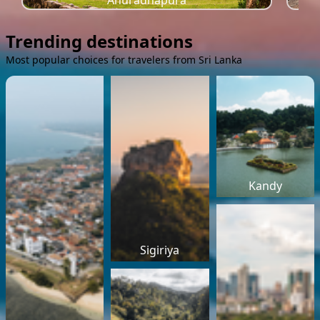
Anuradhapura
Trending destinations
Most popular choices for travelers from Sri Lanka
Kandy
Sigiriya