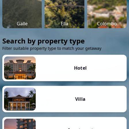
Galle
Ella
Colombo
Search by property type
Filter suitable property type to match your getaway
Hotel
Villa