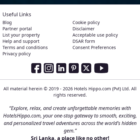
Useful Links
Blog
Cookie policy
Partner portal
Disclaimer
List your property
Acceptable use policy
Help and support
DSAR form
Terms and conditions
Consent Preferences
Privacy policy
Social Media Links
Facebook
Instagram
LinkedIn
Pinterest
Twitter
Youtube
All material herein © 2019 - 2026 Hotels Hippo.com (Pvt) Ltd. All
rights reserved.
“Explore, relax, and create unforgettable memories with
HotelsHippo.com, your one-stop gateway to smooth, exciting,
and personalized travel adventures across the world’s hidden
gem.”
Sri Lanka, a place like no other!