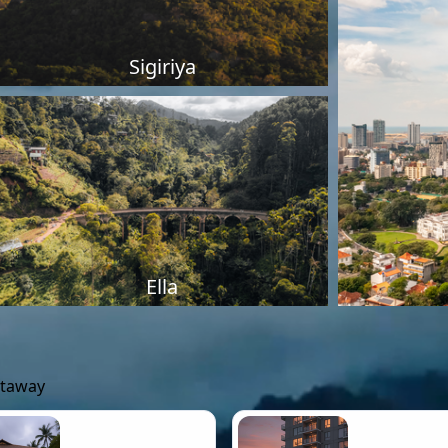
Sigiriya
Ella
etaway