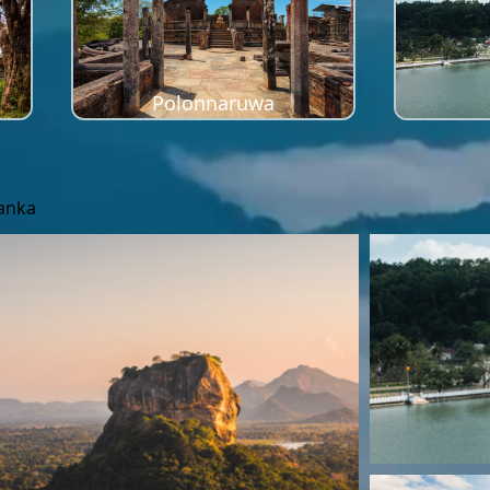
Polonnaruwa
Lanka