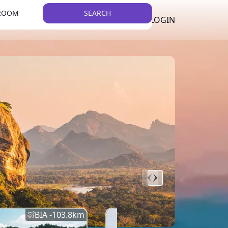
 ROOM
SEARCH
LKR
LIST YOUR PROPERTY
REGISTER
LOGIN
THEME
BIA -
103.8
km
BIA -
145.7