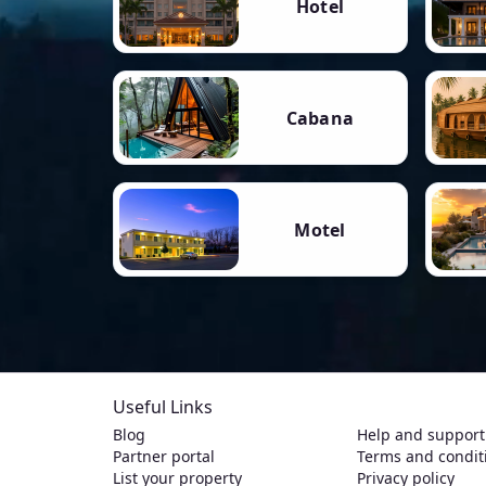
Hotel
Cabana
Motel
Useful Links
Blog
Help and support
Partner portal
Terms and condit
List your property
Privacy policy