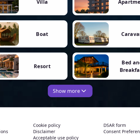
Villa
Apartm
Boat
Carava
Bed an
Resort
Breakfa
Show more
Cookie policy
DSAR form
ions
Disclaimer
Consent Prefere
Acceptable use policy