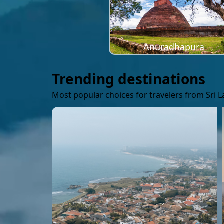
Anuradhapura
Trending destinations
Most popular choices for travelers from Sri 