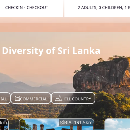
CHECKIN - CHECKOUT
2 ADULTS, 0 CHILDREN, 1
TOGGLE 
Diversity of Sri Lanka
IAL
COMMERCIAL
HILL COUNTRY
km
BIA -
191.5
km