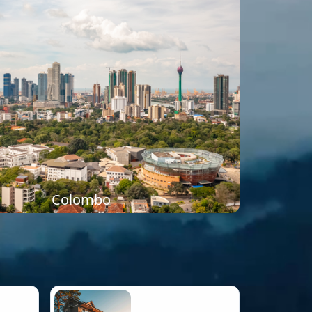
Colombo