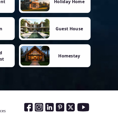
ent
Holiday Home
n
Guest House
d
Homestay
st
Social Media Links
nces
Facebook
Instagram
LinkedIn
Pinterest
Twitter
Youtube