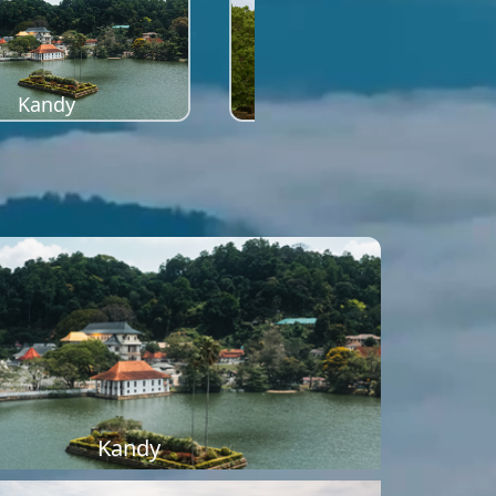
Kandy
Sigiriya
Kandy