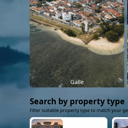
Galle
Search by property type
Filter suitable property type to match your g