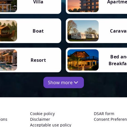
Villa
Apartm
Boat
Carava
Bed an
Resort
Breakfa
Show more
Cookie policy
DSAR form
ions
Disclaimer
Consent Prefere
Acceptable use policy