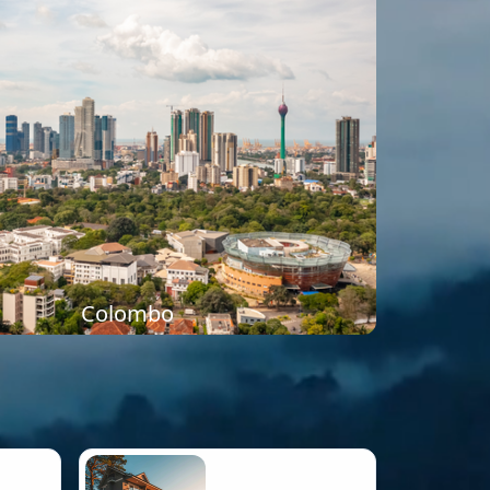
Colombo