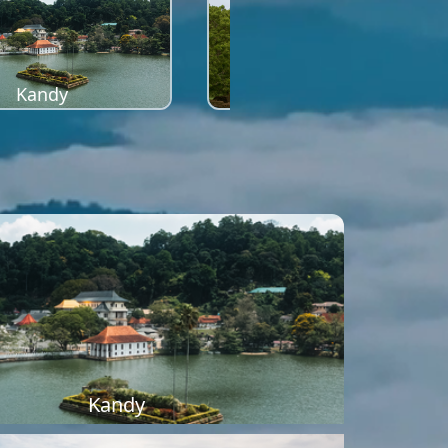
Kandy
Sigiriya
Kandy