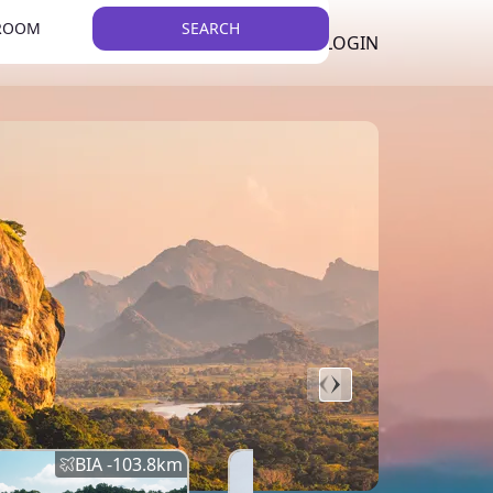
 ROOM
SEARCH
LKR
LIST YOUR PROPERTY
REGISTER
LOGIN
THEME
BIA -
103.8
km
BIA -
145.7