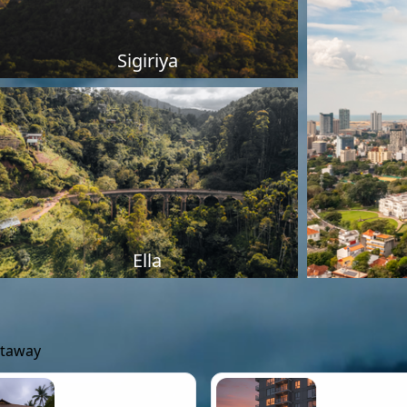
Sigiriya
Ella
etaway