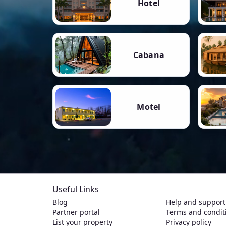
Hotel
Cabana
Motel
Useful Links
Blog
Help and support
Partner portal
Terms and condit
List your property
Privacy policy