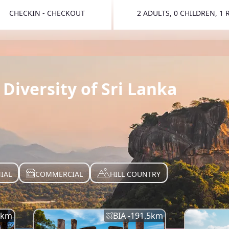
CHECKIN - CHECKOUT
2 ADULTS, 0 CHILDREN, 1
TOGGLE 
Diversity of Sri Lanka
IAL
COMMERCIAL
HILL COUNTRY
km
BIA -
191.5
km