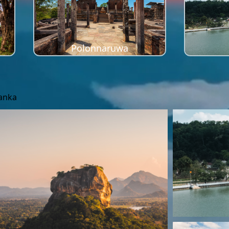
Polonnaruwa
Lanka