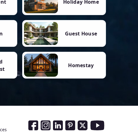
ent
Holiday Home
n
Guest House
d
Homestay
st
Social Media Links
nces
Facebook
Instagram
LinkedIn
Pinterest
Twitter
Youtube