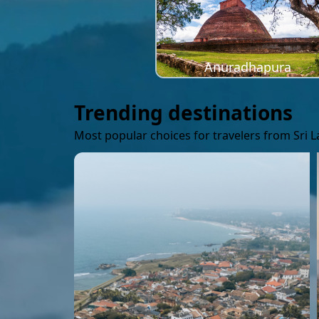
Anuradhapura
Trending destinations
Most popular choices for travelers from Sri 