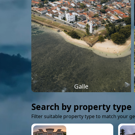
Galle
Search by property type
Filter suitable property type to match your g