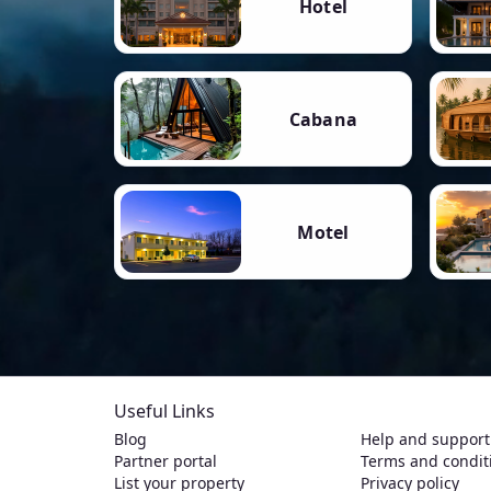
Hotel
Cabana
Motel
Useful Links
Blog
Help and support
Partner portal
Terms and condit
List your property
Privacy policy