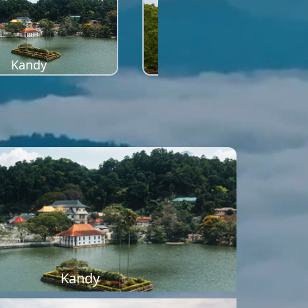
Kandy
Sigiriya
Kandy