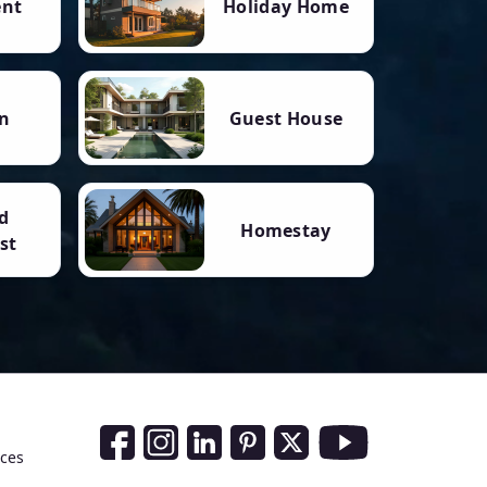
ent
Holiday Home
n
Guest House
d
Homestay
st
Social Media Links
nces
Facebook
Instagram
LinkedIn
Pinterest
Twitter
Youtube