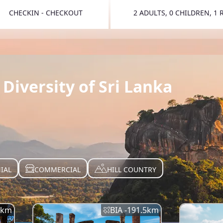
CHECKIN - CHECKOUT
2 ADULTS, 0 CHILDREN, 1
TOGGLE 
Diversity of Sri Lanka
IAL
COMMERCIAL
HILL COUNTRY
km
BIA -
191.5
km