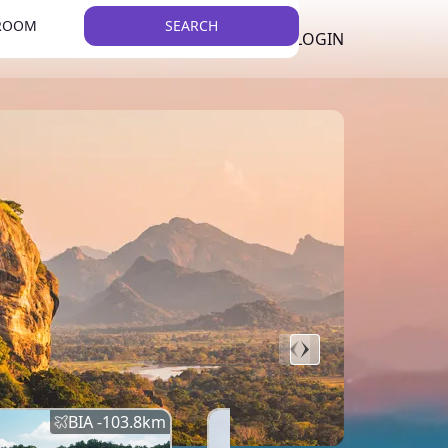
 ROOM
SEARCH
LKR
LIST YOUR PROPERTY
REGISTER
LOGIN
THEME
BIA -
103.8
km
BIA -
145.7