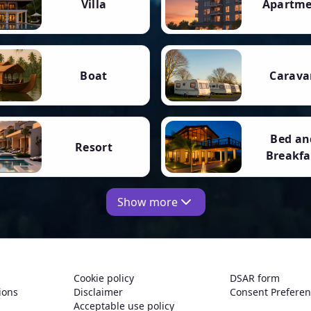
Villa
Apartm
Boat
Carava
Bed an
Resort
Breakfa
Show more
Cookie policy
DSAR form
ions
Disclaimer
Consent Prefere
Acceptable use policy