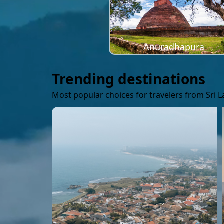
Anuradhapura
Trending destinations
Most popular choices for travelers from Sri 