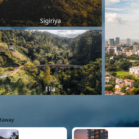
Sigiriya
Ella
etaway