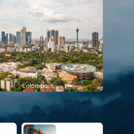
Colombo