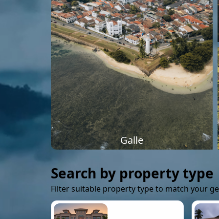
Galle
Search by property type
Filter suitable property type to match your g