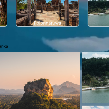
Polonnaruwa
Lanka