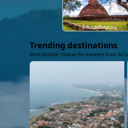
Anuradhapura
Trending destinations
Most popular choices for travelers from Sri 