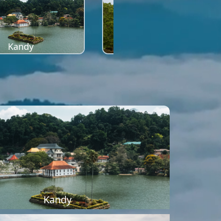
Kandy
Sigiriya
Kandy