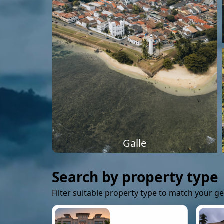
Galle
Search by property type
Filter suitable property type to match your g