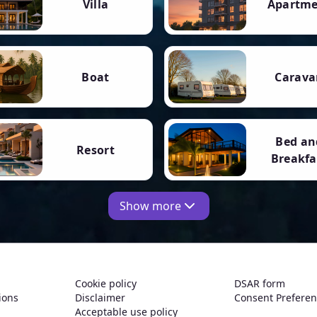
Villa
Apartm
Boat
Carava
Bed an
Resort
Breakfa
Show more
Cookie policy
DSAR form
ions
Disclaimer
Consent Prefere
Acceptable use policy