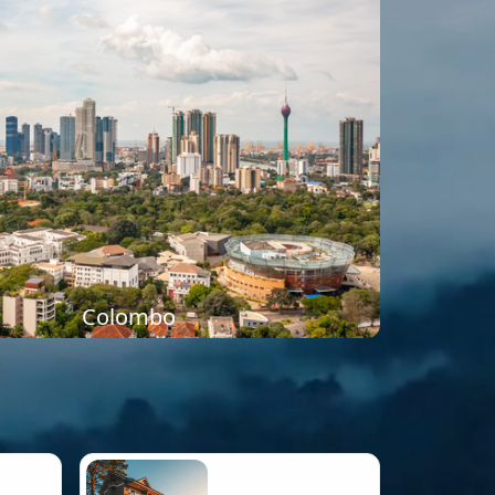
Colombo