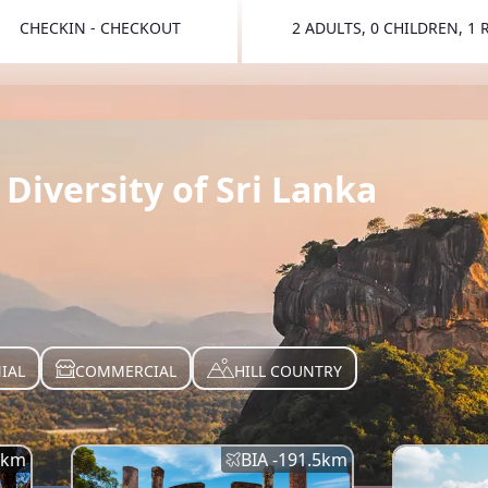
CHECKIN - CHECKOUT
2 ADULTS, 0 CHILDREN, 1
TOGGLE 
Diversity of Sri Lanka
IAL
COMMERCIAL
HILL COUNTRY
km
BIA -
191.5
km