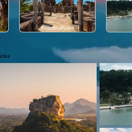
Polonnaruwa
Lanka