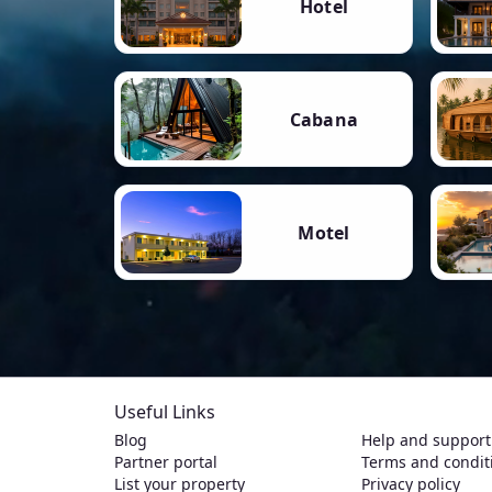
Hotel
Cabana
Motel
Useful Links
Blog
Help and support
Partner portal
Terms and condit
List your property
Privacy policy