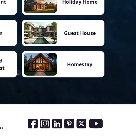
ent
Holiday Home
n
Guest House
d
Homestay
st
Social Media Links
nces
Facebook
Instagram
LinkedIn
Pinterest
Twitter
Youtube