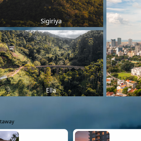
Sigiriya
Ella
etaway