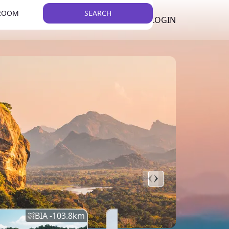
 ROOM
SEARCH
LKR
LIST YOUR PROPERTY
REGISTER
LOGIN
THEME
Error
Network Error
BIA -
103.8
km
BIA -
145.7