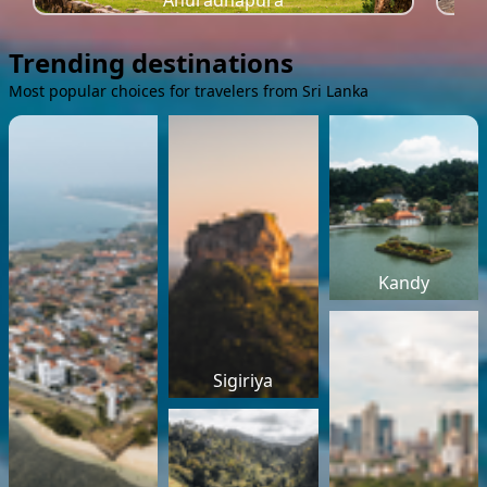
Anuradhapura
Trending destinations
Most popular choices for travelers from Sri Lanka
Kandy
Sigiriya