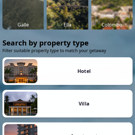
Galle
Ella
Colombo
Search by property type
Filter suitable property type to match your getaway
Hotel
Villa