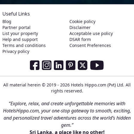
Useful Links
Blog
Cookie policy
Partner portal
Disclaimer
List your property
Acceptable use policy
Help and support
DSAR form
Terms and conditions
Consent Preferences
Privacy policy
Social Media Links
Facebook
Instagram
LinkedIn
Pinterest
Twitter
Youtube
All material herein © 2019 - 2026 Hotels Hippo.com (Pvt) Ltd. All
rights reserved.
“Explore, relax, and create unforgettable memories with
HotelsHippo.com, your one-stop gateway to smooth, exciting,
and personalized travel adventures across the world’s hidden
gem.”
Sri Lanka, a place like no other!