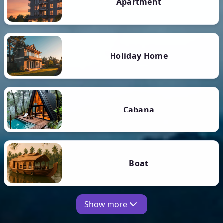
Apartment
Holiday Home
Cabana
Boat
Show more