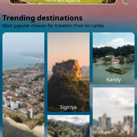
Anuradhapura
Trending destinations
Most popular choices for travelers from Sri Lanka
Kandy
Sigiriya