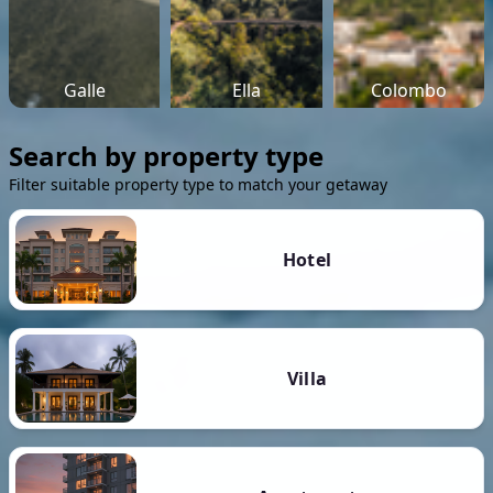
Galle
Ella
Colombo
Search by property type
Filter suitable property type to match your getaway
Hotel
Villa