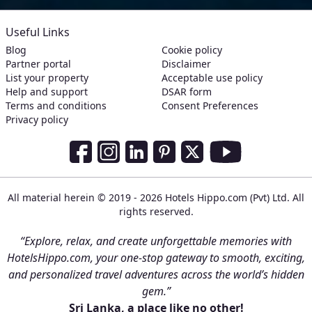
Useful Links
Blog
Cookie policy
Partner portal
Disclaimer
List your property
Acceptable use policy
Help and support
DSAR form
Terms and conditions
Consent Preferences
Privacy policy
Social Media Links
Facebook
Instagram
LinkedIn
Pinterest
Twitter
Youtube
All material herein © 2019 - 2026 Hotels Hippo.com (Pvt) Ltd. All
rights reserved.
“Explore, relax, and create unforgettable memories with
HotelsHippo.com, your one-stop gateway to smooth, exciting,
and personalized travel adventures across the world’s hidden
gem.”
Sri Lanka, a place like no other!