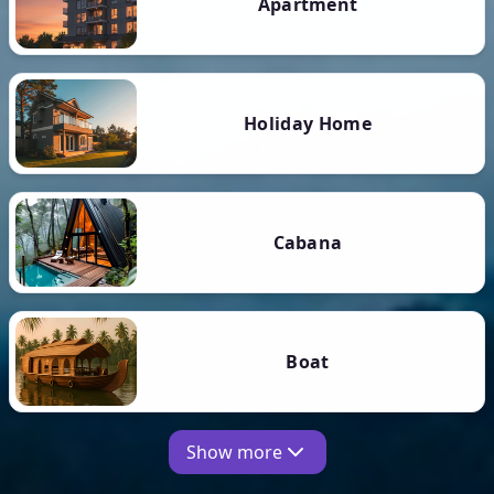
Apartment
Holiday Home
Cabana
Boat
Show more