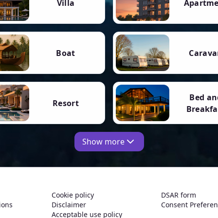
Villa
Apartm
Boat
Carava
Bed an
Resort
Breakfa
Show more
Cookie policy
DSAR form
ions
Disclaimer
Consent Prefere
Acceptable use policy