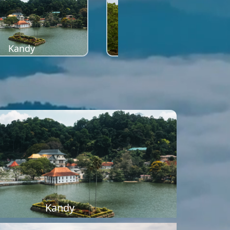
Kandy
Sigiriya
Kandy