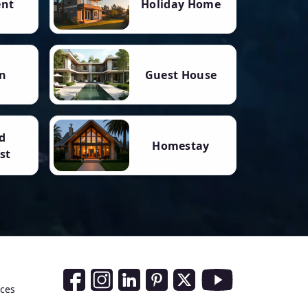
ent
Holiday Home
n
Guest House
d
Homestay
st
Social Media Links
nces
Facebook
Instagram
LinkedIn
Pinterest
Twitter
Youtube