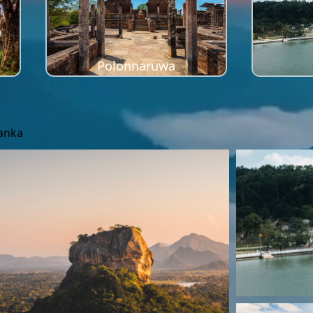
Polonnaruwa
Lanka