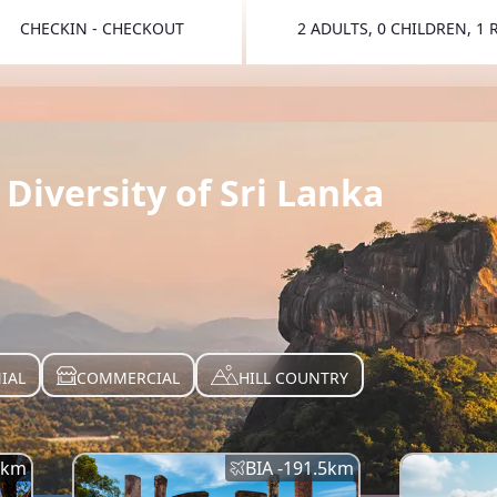
CHECKIN - CHECKOUT
2 ADULTS, 0 CHILDREN, 1
TOGGLE 
Diversity of Sri Lanka
IAL
COMMERCIAL
HILL COUNTRY
km
BIA -
191.5
km