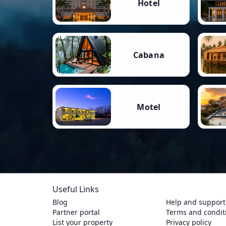
Hotel
Cabana
Motel
Useful Links
Blog
Help and support
Partner portal
Terms and condit
List your property
Privacy policy