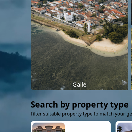
Galle
Search by property type
Filter suitable property type to match your g