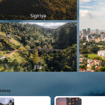
Sigiriya
Ella
etaway