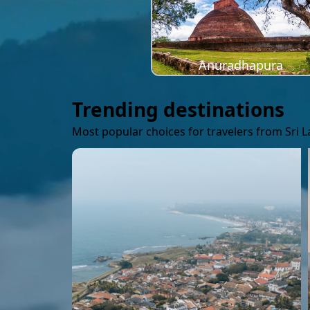
Anuradhapura
Trending destinations
Most popular choices for travelers from Sri 