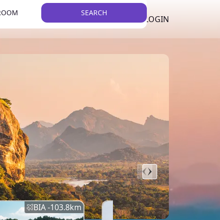
 ROOM
SEARCH
LKR
LIST YOUR PROPERTY
REGISTER
LOGIN
THEME
BIA -
103.8
km
BIA -
145.7