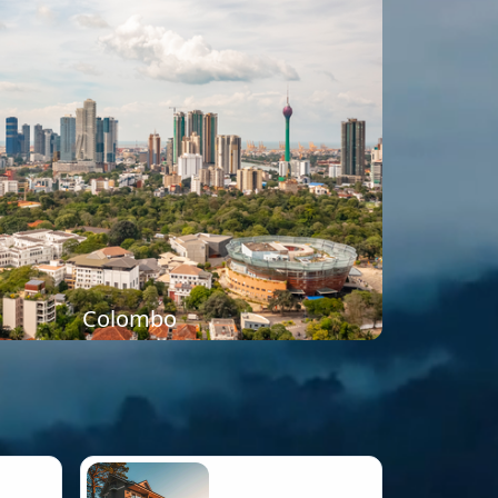
Colombo