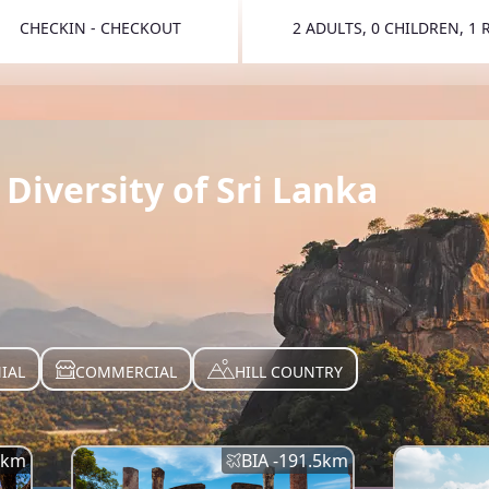
CHECKIN - CHECKOUT
2 ADULTS, 0 CHILDREN, 1
TOGGLE 
Diversity of Sri Lanka
IAL
COMMERCIAL
HILL COUNTRY
km
BIA -
191.5
km