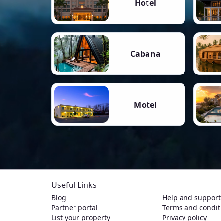
Hotel
Cabana
Motel
Useful Links
Blog
Help and support
Partner portal
Terms and condit
List your property
Privacy policy