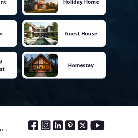
ent
Holiday Home
n
Guest House
d
Homestay
st
Social Media Links
nces
Facebook
Instagram
LinkedIn
Pinterest
Twitter
Youtube