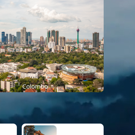
Colombo