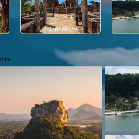
Polonnaruwa
Lanka