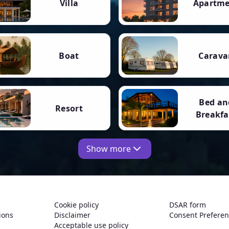
Villa
Apartm
Boat
Carava
Bed an
Resort
Breakfa
Show more
Cookie policy
DSAR form
ions
Disclaimer
Consent Prefere
Acceptable use policy