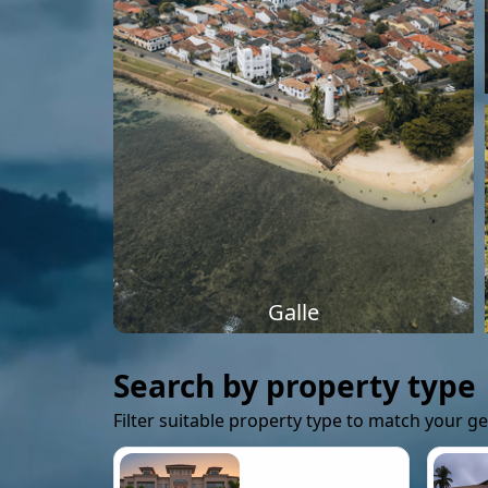
Galle
Search by property type
Filter suitable property type to match your g