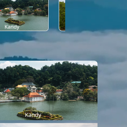
Kandy
Sigiriya
Kandy