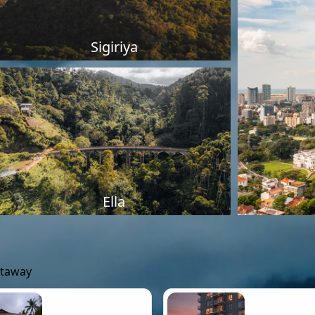
Sigiriya
Ella
etaway