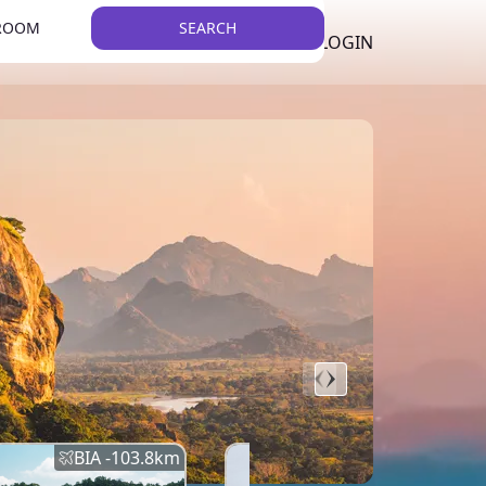
 ROOM
SEARCH
LKR
LIST YOUR PROPERTY
REGISTER
LOGIN
THEME
BIA -
103.8
km
BIA -
145.7