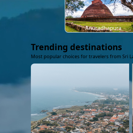
Anuradhapura
Trending destinations
Most popular choices for travelers from Sri 