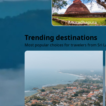
Anuradhapura
Trending destinations
Most popular choices for travelers from Sri 