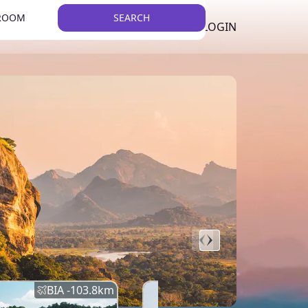
 ROOM
SEARCH
LKR
LIST YOUR PROPERTY
REGISTER
LOGIN
THEME
BIA -
103.8
km
BIA -
145.7