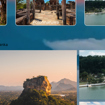
Polonnaruwa
Lanka