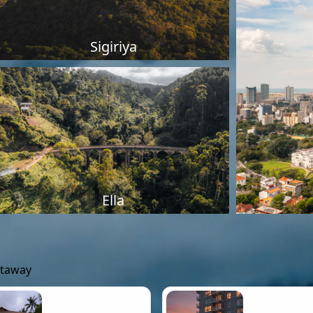
Sigiriya
Ella
etaway