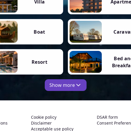
Villa
Apartm
Boat
Carava
Bed an
Resort
Breakfa
Show more
Cookie policy
DSAR form
ions
Disclaimer
Consent Prefere
Acceptable use policy