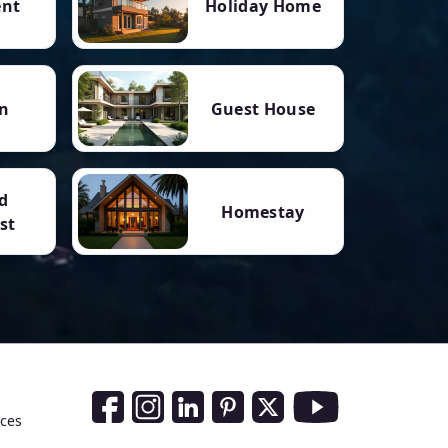
ent
Holiday Home
n
Guest House
d
Homestay
st
Social Media Links
nces
Facebook
Instagram
LinkedIn
Pinterest
Twitter
Youtube