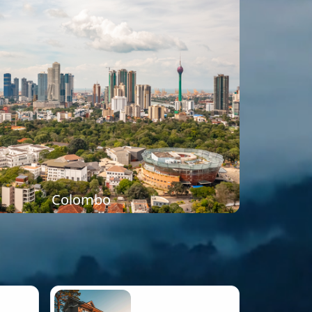
Colombo