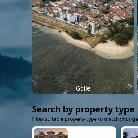
Galle
Search by property type
Filter suitable property type to match your g