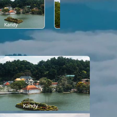
Kandy
Sigiriya
Kandy