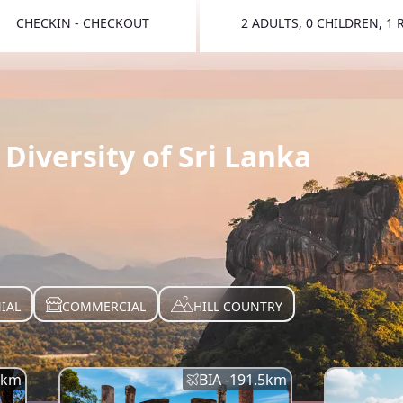
CHECKIN - CHECKOUT
2 ADULTS, 0 CHILDREN, 1
TOGGLE 
Diversity of Sri Lanka
IAL
COMMERCIAL
HILL COUNTRY
km
BIA -
191.5
km