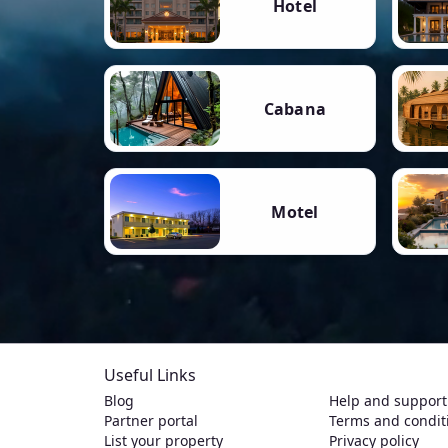
Hotel
Cabana
Motel
Useful Links
Blog
Help and support
Partner portal
Terms and condit
List your property
Privacy policy