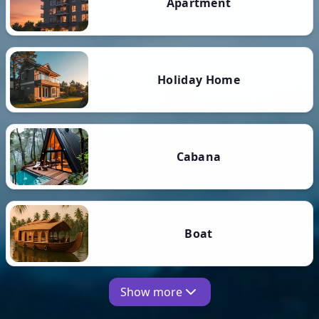
Apartment
Holiday Home
Cabana
Boat
Show more