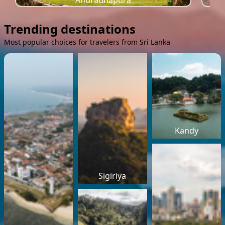
Anuradhapura
Trending destinations
Most popular choices for travelers from Sri Lanka
Kandy
Sigiriya