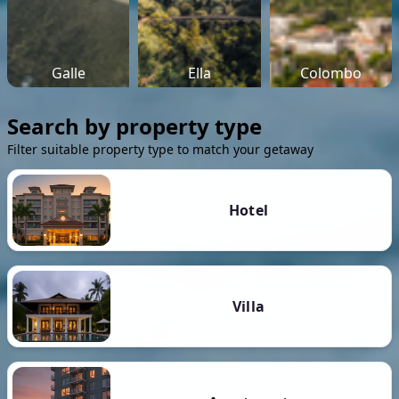
Galle
Ella
Colombo
Search by property type
Filter suitable property type to match your getaway
Hotel
Villa