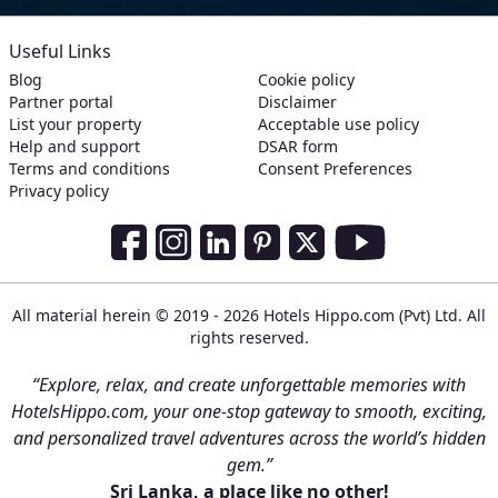
Useful Links
Blog
Cookie policy
Partner portal
Disclaimer
List your property
Acceptable use policy
Help and support
DSAR form
Terms and conditions
Consent Preferences
Privacy policy
Social Media Links
Facebook
Instagram
LinkedIn
Pinterest
Twitter
Youtube
All material herein © 2019 - 2026 Hotels Hippo.com (Pvt) Ltd. All
rights reserved.
“Explore, relax, and create unforgettable memories with
HotelsHippo.com, your one-stop gateway to smooth, exciting,
and personalized travel adventures across the world’s hidden
gem.”
Sri Lanka, a place like no other!