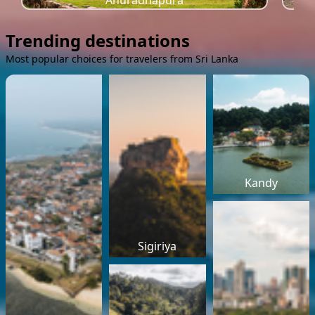
Anuradhapura
Trending destinations
Most popular choices for travelers from Sri Lanka
Kandy
Sigiriya