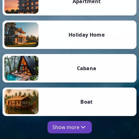
Apartment
Holiday Home
Cabana
Boat
Show more