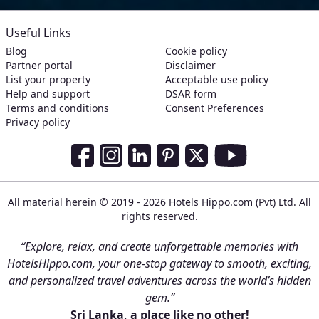
Useful Links
Blog
Cookie policy
Partner portal
Disclaimer
List your property
Acceptable use policy
Help and support
DSAR form
Terms and conditions
Consent Preferences
Privacy policy
Social Media Links
Facebook
Instagram
LinkedIn
Pinterest
Twitter
Youtube
All material herein © 2019 - 2026 Hotels Hippo.com (Pvt) Ltd. All
rights reserved.
“Explore, relax, and create unforgettable memories with
HotelsHippo.com, your one-stop gateway to smooth, exciting,
and personalized travel adventures across the world’s hidden
gem.”
Sri Lanka, a place like no other!