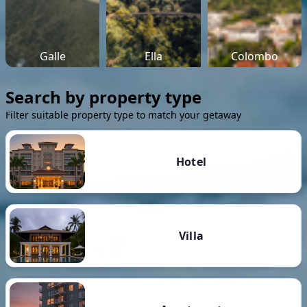
Galle
Ella
Colombo
Search by property type
Filter suitable property type to match your getaway
Hotel
Villa