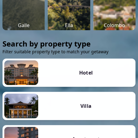
Galle
Ella
Colombo
Search by property type
Filter suitable property type to match your getaway
Hotel
Villa