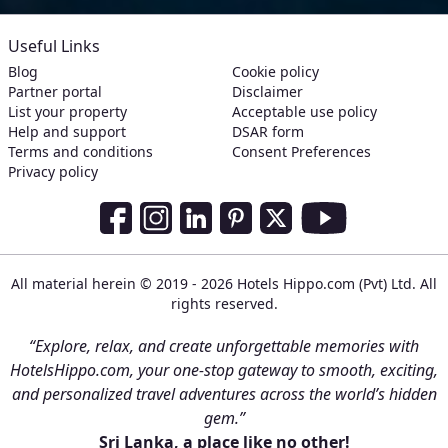
Useful Links
Blog
Cookie policy
Partner portal
Disclaimer
List your property
Acceptable use policy
Help and support
DSAR form
Terms and conditions
Consent Preferences
Privacy policy
Social Media Links
Facebook
Instagram
LinkedIn
Pinterest
Twitter
Youtube
All material herein © 2019 - 2026 Hotels Hippo.com (Pvt) Ltd. All
rights reserved.
“Explore, relax, and create unforgettable memories with
HotelsHippo.com, your one-stop gateway to smooth, exciting,
and personalized travel adventures across the world’s hidden
gem.”
Sri Lanka, a place like no other!