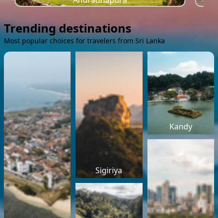
Anuradhapura
Trending destinations
Most popular choices for travelers from Sri Lanka
Kandy
Sigiriya