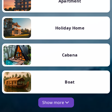
Apartment
Holiday Home
Cabana
Boat
Show more