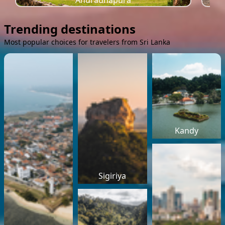
Anuradhapura
Trending destinations
Most popular choices for travelers from Sri Lanka
Kandy
Sigiriya