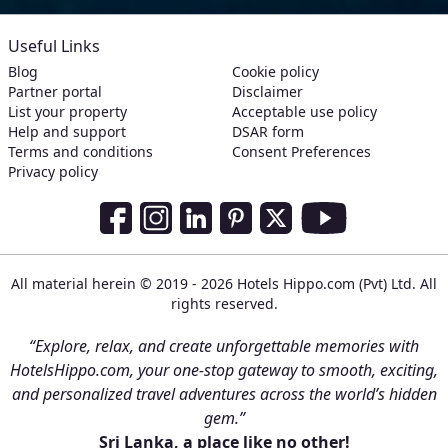
Useful Links
Blog
Cookie policy
Partner portal
Disclaimer
List your property
Acceptable use policy
Help and support
DSAR form
Terms and conditions
Consent Preferences
Privacy policy
Social Media Links
Facebook
Instagram
LinkedIn
Pinterest
Twitter
Youtube
All material herein © 2019 - 2026 Hotels Hippo.com (Pvt) Ltd. All
rights reserved.
“Explore, relax, and create unforgettable memories with
HotelsHippo.com, your one-stop gateway to smooth, exciting,
and personalized travel adventures across the world’s hidden
gem.”
Sri Lanka, a place like no other!