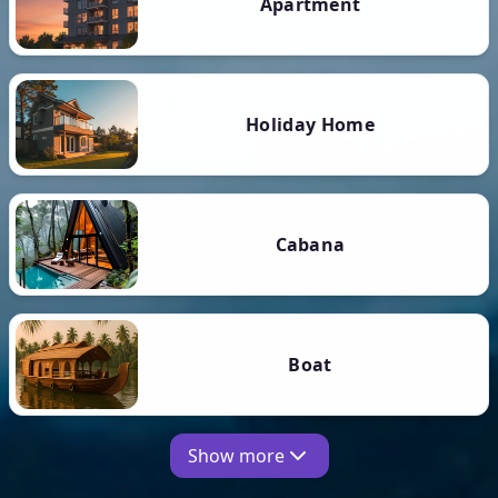
Apartment
Holiday Home
Cabana
Boat
Show more