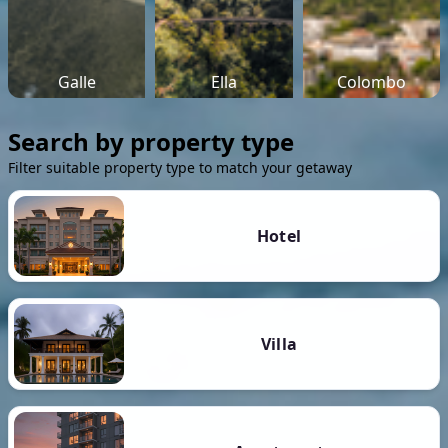
Galle
Ella
Colombo
Search by property type
Filter suitable property type to match your getaway
Hotel
Villa