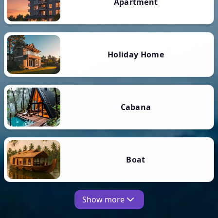
Apartment
Holiday Home
Cabana
Boat
Show more