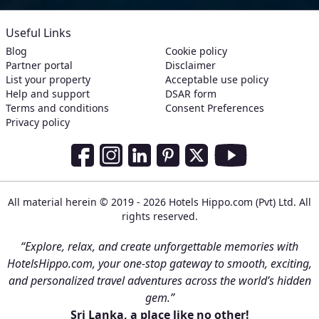
Useful Links
Blog
Cookie policy
Partner portal
Disclaimer
List your property
Acceptable use policy
Help and support
DSAR form
Terms and conditions
Consent Preferences
Privacy policy
Social Media Links
Facebook
Instagram
LinkedIn
Pinterest
Twitter
Youtube
All material herein © 2019 - 2026 Hotels Hippo.com (Pvt) Ltd. All
rights reserved.
“Explore, relax, and create unforgettable memories with
HotelsHippo.com, your one-stop gateway to smooth, exciting,
and personalized travel adventures across the world’s hidden
gem.”
Sri Lanka, a place like no other!