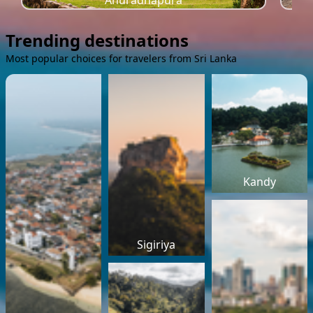
Anuradhapura
Trending destinations
Most popular choices for travelers from Sri Lanka
Kandy
Sigiriya