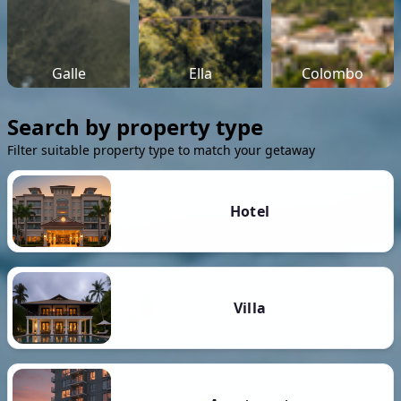
Galle
Ella
Colombo
Search by property type
Filter suitable property type to match your getaway
Hotel
Villa