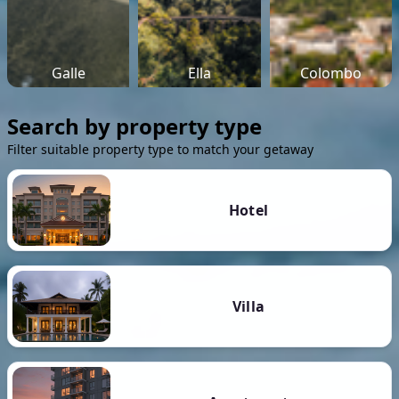
Galle
Ella
Colombo
Search by property type
Filter suitable property type to match your getaway
Hotel
Villa