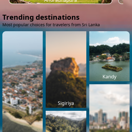
Anuradhapura
Trending destinations
Most popular choices for travelers from Sri Lanka
Kandy
Sigiriya