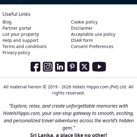
Useful Links
Blog
Cookie policy
Partner portal
Disclaimer
List your property
Acceptable use policy
Help and support
DSAR form
Terms and conditions
Consent Preferences
Privacy policy
Social Media Links
Facebook
Instagram
LinkedIn
Pinterest
Twitter
Youtube
All material herein © 2019 - 2026 Hotels Hippo.com (Pvt) Ltd. All
rights reserved.
“Explore, relax, and create unforgettable memories with
HotelsHippo.com, your one-stop gateway to smooth, exciting,
and personalized travel adventures across the world’s hidden
gem.”
Sri Lanka, a place like no other!