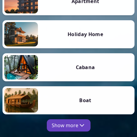
Apartment
Holiday Home
Cabana
Boat
Show more