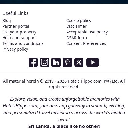
Useful Links
Blog
Cookie policy
Partner portal
Disclaimer
List your property
Acceptable use policy
Help and support
DSAR form
Terms and conditions
Consent Preferences
Privacy policy
Social Media Links
Facebook
Instagram
LinkedIn
Pinterest
Twitter
Youtube
All material herein © 2019 - 2026 Hotels Hippo.com (Pvt) Ltd. All
rights reserved.
“Explore, relax, and create unforgettable memories with
HotelsHippo.com, your one-stop gateway to smooth, exciting,
and personalized travel adventures across the world’s hidden
gem.”
Sri Lanka, a place like no other!