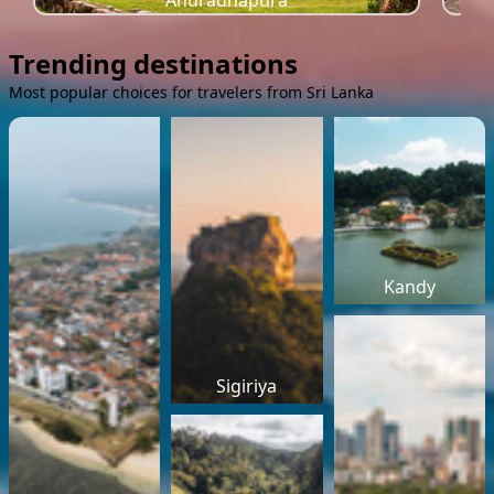
Anuradhapura
Trending destinations
Most popular choices for travelers from Sri Lanka
Kandy
Sigiriya