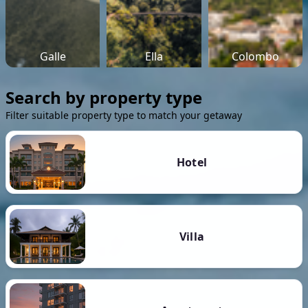
Galle
Ella
Colombo
Search by property type
Filter suitable property type to match your getaway
Hotel
Villa