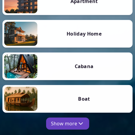
Apartment
Holiday Home
Cabana
Boat
Show more