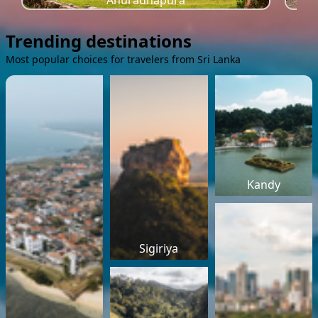
Anuradhapura
Trending destinations
Most popular choices for travelers from Sri Lanka
Kandy
Sigiriya