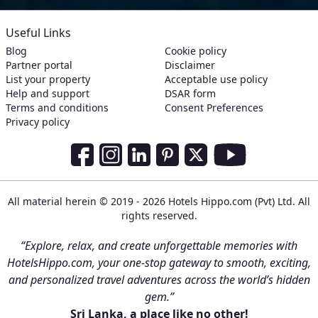
Useful Links
Blog
Cookie policy
Partner portal
Disclaimer
List your property
Acceptable use policy
Help and support
DSAR form
Terms and conditions
Consent Preferences
Privacy policy
Social Media Links
Facebook
Instagram
LinkedIn
Pinterest
Twitter
Youtube
All material herein © 2019 - 2026 Hotels Hippo.com (Pvt) Ltd. All
rights reserved.
“Explore, relax, and create unforgettable memories with
HotelsHippo.com, your one-stop gateway to smooth, exciting,
and personalized travel adventures across the world’s hidden
gem.”
Sri Lanka, a place like no other!