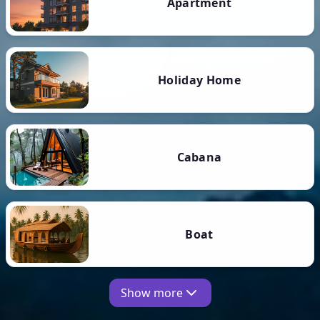
Apartment
Holiday Home
Cabana
Boat
Show more