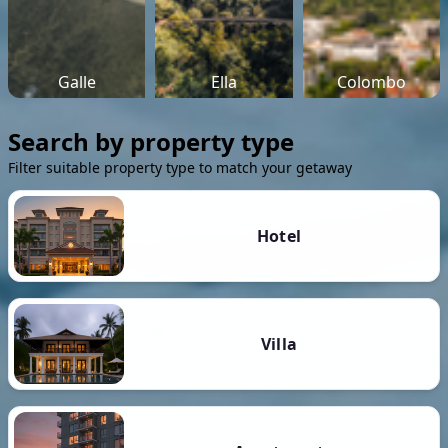
Galle
Ella
Colombo
Search by property type
Filter suitable property type to match your getaway
Hotel
Villa