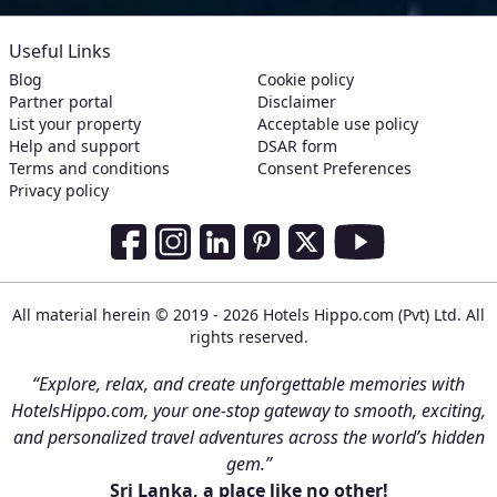
Useful Links
Blog
Cookie policy
Partner portal
Disclaimer
List your property
Acceptable use policy
Help and support
DSAR form
Terms and conditions
Consent Preferences
Privacy policy
Social Media Links
Facebook
Instagram
LinkedIn
Pinterest
Twitter
Youtube
All material herein © 2019 - 2026 Hotels Hippo.com (Pvt) Ltd. All
rights reserved.
“Explore, relax, and create unforgettable memories with
HotelsHippo.com, your one-stop gateway to smooth, exciting,
and personalized travel adventures across the world’s hidden
gem.”
Sri Lanka, a place like no other!