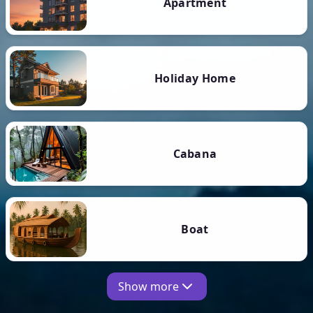
Apartment
Holiday Home
Cabana
Boat
Show more