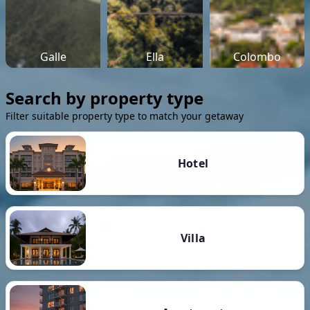
Galle
Ella
Colombo
Search by property type
Filter suitable property type to match your getaway
Hotel
Villa