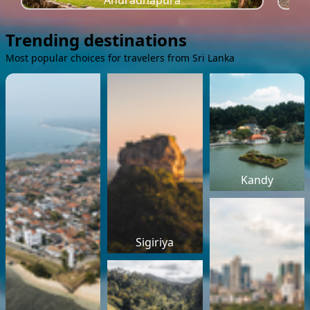
Anuradhapura
Trending destinations
Most popular choices for travelers from Sri Lanka
Kandy
Sigiriya