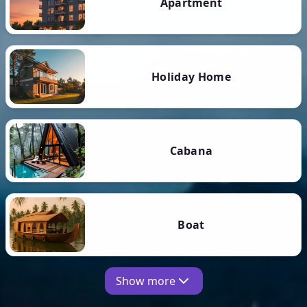
Apartment
Holiday Home
Cabana
Boat
Show more