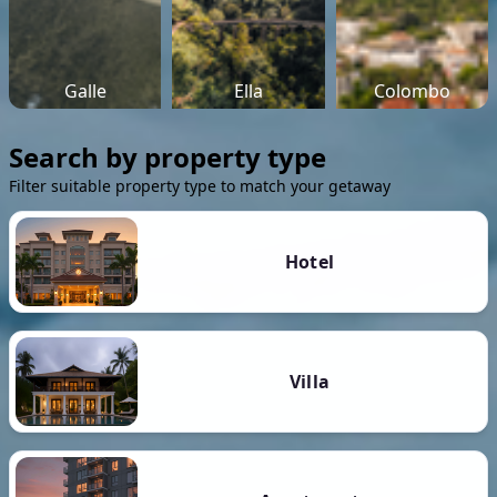
Galle
Ella
Colombo
Search by property type
Filter suitable property type to match your getaway
Hotel
Villa