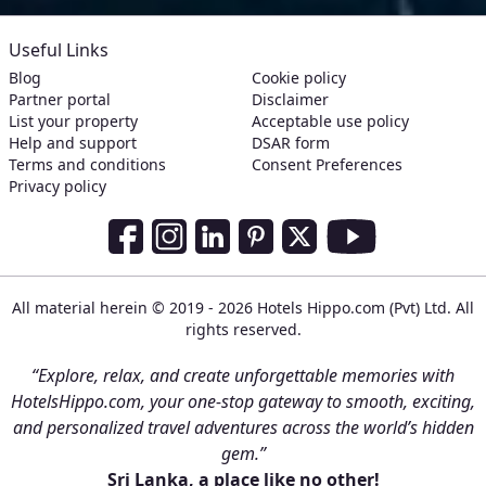
Useful Links
Blog
Cookie policy
Partner portal
Disclaimer
List your property
Acceptable use policy
Help and support
DSAR form
Terms and conditions
Consent Preferences
Privacy policy
Social Media Links
Facebook
Instagram
LinkedIn
Pinterest
Twitter
Youtube
All material herein © 2019 - 2026 Hotels Hippo.com (Pvt) Ltd. All
rights reserved.
“Explore, relax, and create unforgettable memories with
HotelsHippo.com, your one-stop gateway to smooth, exciting,
and personalized travel adventures across the world’s hidden
gem.”
Sri Lanka, a place like no other!