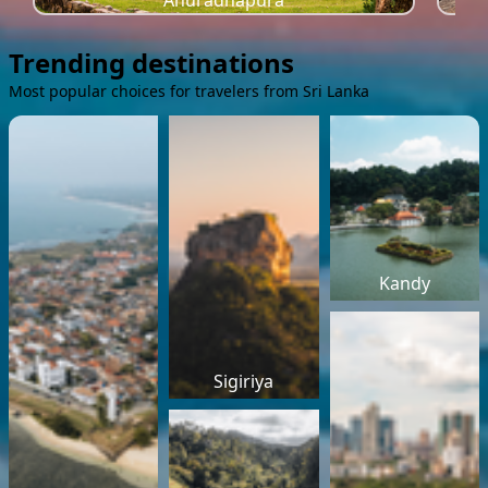
Anuradhapura
Trending destinations
Most popular choices for travelers from Sri Lanka
Kandy
Sigiriya