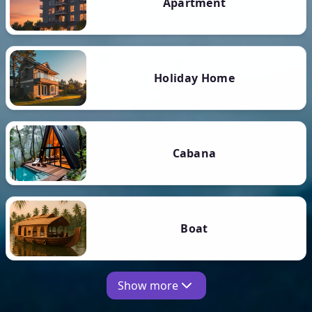
Apartment
Holiday Home
Cabana
Boat
Show more