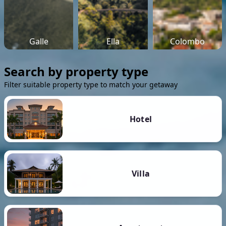
Galle
Ella
Colombo
Search by property type
Filter suitable property type to match your getaway
Hotel
Villa