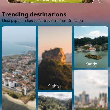
Anuradhapura
Trending destinations
Most popular choices for travelers from Sri Lanka
Kandy
Sigiriya