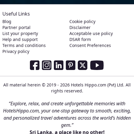
Useful Links
Blog
Cookie policy
Partner portal
Disclaimer
List your property
Acceptable use policy
Help and support
DSAR form
Terms and conditions
Consent Preferences
Privacy policy
Social Media Links
Facebook
Instagram
LinkedIn
Pinterest
Twitter
Youtube
All material herein © 2019 - 2026 Hotels Hippo.com (Pvt) Ltd. All
rights reserved.
“Explore, relax, and create unforgettable memories with
HotelsHippo.com, your one-stop gateway to smooth, exciting,
and personalized travel adventures across the world’s hidden
gem.”
Sri Lanka, a place like no other!