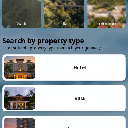
Galle
Ella
Colombo
Search by property type
Filter suitable property type to match your getaway
Hotel
Villa