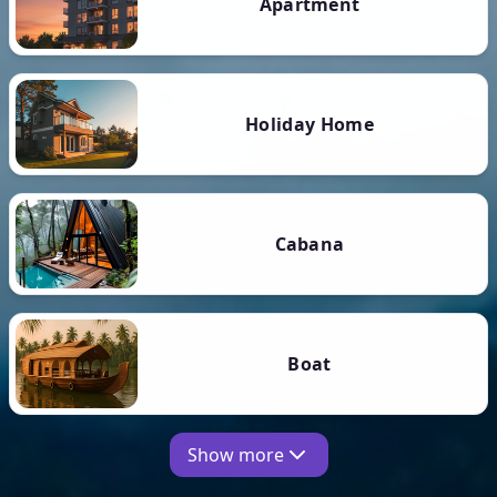
Apartment
Holiday Home
Cabana
Boat
Show more