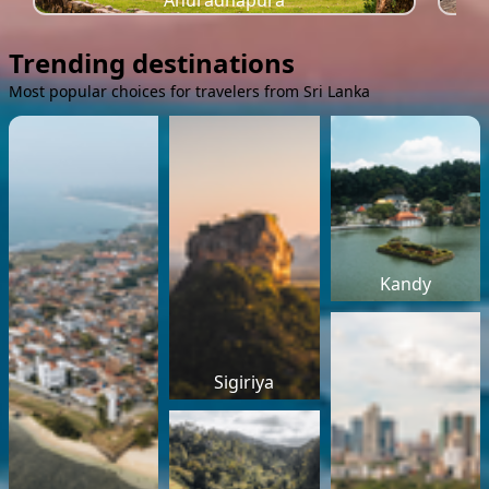
Anuradhapura
Trending destinations
Most popular choices for travelers from Sri Lanka
Kandy
Sigiriya