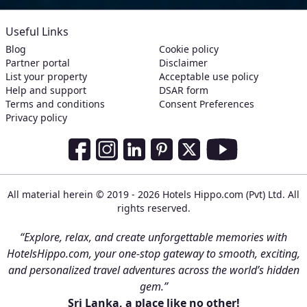
Useful Links
Blog
Cookie policy
Partner portal
Disclaimer
List your property
Acceptable use policy
Help and support
DSAR form
Terms and conditions
Consent Preferences
Privacy policy
Social Media Links
Facebook
Instagram
LinkedIn
Pinterest
Twitter
Youtube
All material herein © 2019 - 2026 Hotels Hippo.com (Pvt) Ltd. All
rights reserved.
“Explore, relax, and create unforgettable memories with
HotelsHippo.com, your one-stop gateway to smooth, exciting,
and personalized travel adventures across the world’s hidden
gem.”
Sri Lanka, a place like no other!