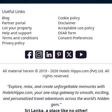
Useful Links
Blog
Cookie policy
Partner portal
Disclaimer
List your property
Acceptable use policy
Help and support
DSAR form
Terms and conditions
Consent Preferences
Privacy policy
Social Media Links
Facebook
Instagram
LinkedIn
Pinterest
Twitter
Youtube
All material herein © 2019 - 2026 Hotels Hippo.com (Pvt) Ltd. All
rights reserved.
“Explore, relax, and create unforgettable memories with
HotelsHippo.com, your one-stop gateway to smooth, exciting,
and personalized travel adventures across the world’s hidden
gem.”
Sri Lanka, a place like no other!