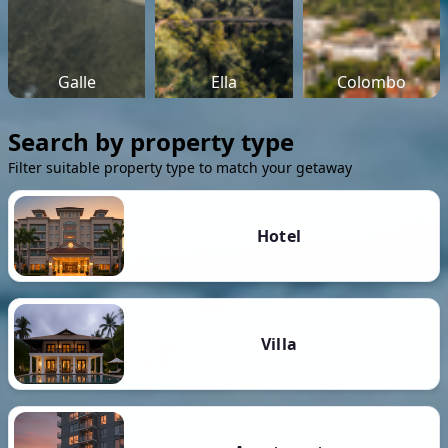
Galle
Ella
Colombo
Search by property type
Filter suitable property type to match your getaway
Hotel
Villa