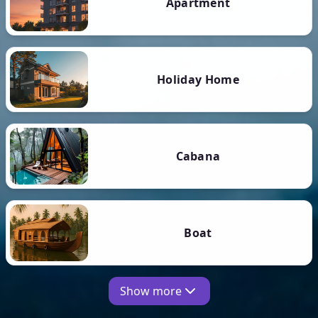
Apartment
Holiday Home
Cabana
Boat
Show more