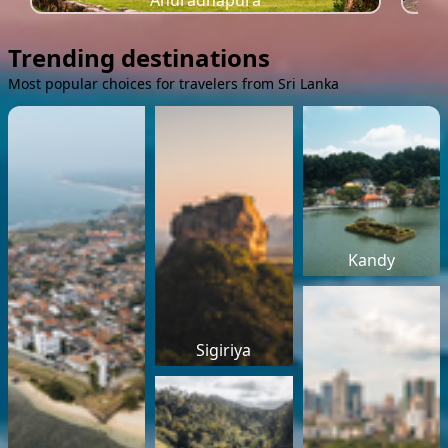
Anuradhapura
Trending destinations
Most popular choices for travelers from Sri Lanka
Kandy
Sigiriya