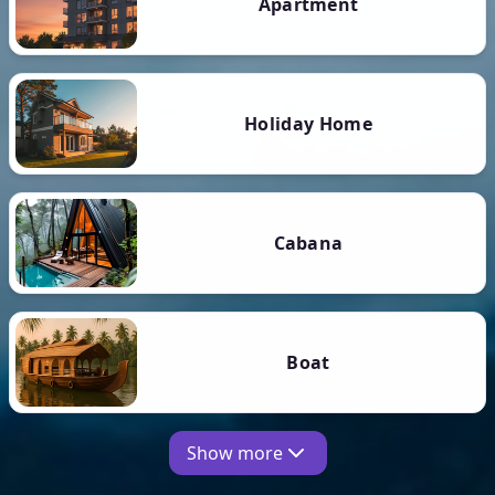
Apartment
Holiday Home
Cabana
Boat
Show more