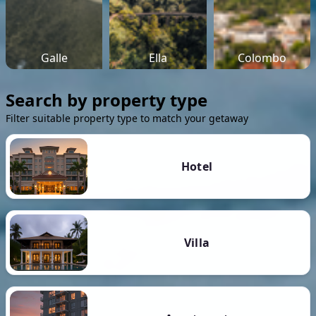
Galle
Ella
Colombo
Search by property type
Filter suitable property type to match your getaway
Hotel
Villa