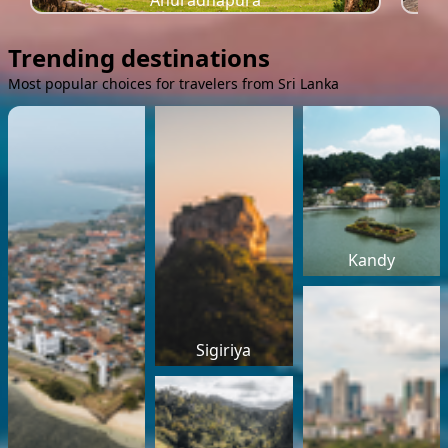
Anuradhapura
Trending destinations
Most popular choices for travelers from Sri Lanka
Kandy
Sigiriya