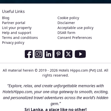
Useful Links
Blog
Cookie policy
Partner portal
Disclaimer
List your property
Acceptable use policy
Help and support
DSAR form
Terms and conditions
Consent Preferences
Privacy policy
Social Media Links
Facebook
Instagram
LinkedIn
Pinterest
Twitter
Youtube
All material herein © 2019 - 2026 Hotels Hippo.com (Pvt) Ltd. All
rights reserved.
“Explore, relax, and create unforgettable memories with
HotelsHippo.com, your one-stop gateway to smooth, exciting,
and personalized travel adventures across the world’s hidden
gem.”
Sri Lanka, a place like no other!