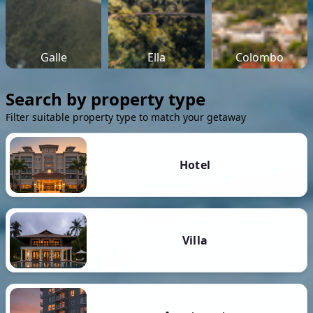
Galle
Ella
Colombo
Search by property type
Filter suitable property type to match your getaway
Hotel
Villa