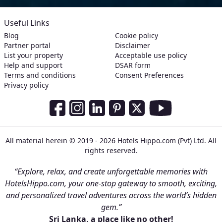
Useful Links
Blog
Cookie policy
Partner portal
Disclaimer
List your property
Acceptable use policy
Help and support
DSAR form
Terms and conditions
Consent Preferences
Privacy policy
Social Media Links
Facebook
Instagram
LinkedIn
Pinterest
Twitter
Youtube
All material herein © 2019 - 2026 Hotels Hippo.com (Pvt) Ltd. All
rights reserved.
“Explore, relax, and create unforgettable memories with
HotelsHippo.com, your one-stop gateway to smooth, exciting,
and personalized travel adventures across the world’s hidden
gem.”
Sri Lanka, a place like no other!