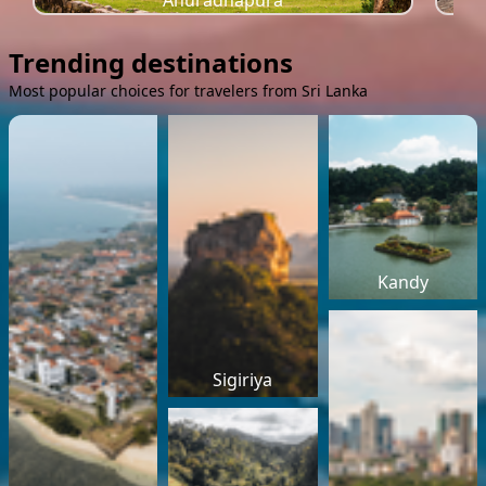
Anuradhapura
Trending destinations
Most popular choices for travelers from Sri Lanka
Kandy
Sigiriya