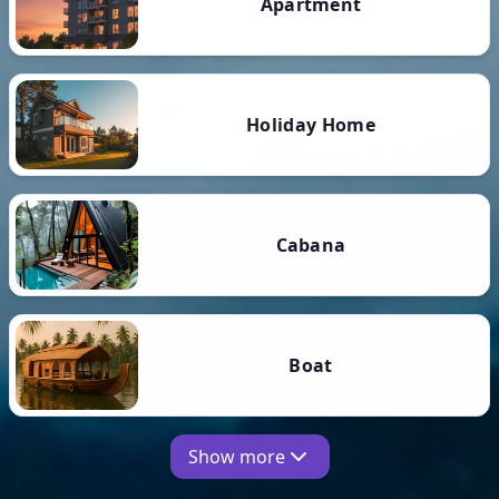
Apartment
Holiday Home
Cabana
Boat
Show more