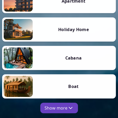
Apartment
Holiday Home
Cabana
Boat
Show more