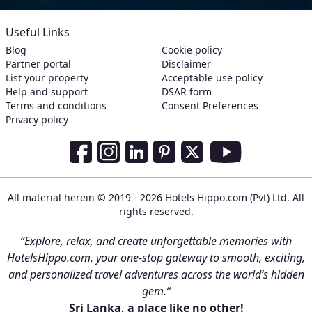
Useful Links
Blog
Cookie policy
Partner portal
Disclaimer
List your property
Acceptable use policy
Help and support
DSAR form
Terms and conditions
Consent Preferences
Privacy policy
Social Media Links
Facebook
Instagram
LinkedIn
Pinterest
Twitter
Youtube
All material herein © 2019 - 2026 Hotels Hippo.com (Pvt) Ltd. All
rights reserved.
“Explore, relax, and create unforgettable memories with
HotelsHippo.com, your one-stop gateway to smooth, exciting,
and personalized travel adventures across the world’s hidden
gem.”
Sri Lanka, a place like no other!