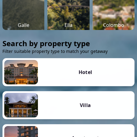
Galle
Ella
Colombo
Search by property type
Filter suitable property type to match your getaway
Hotel
Villa