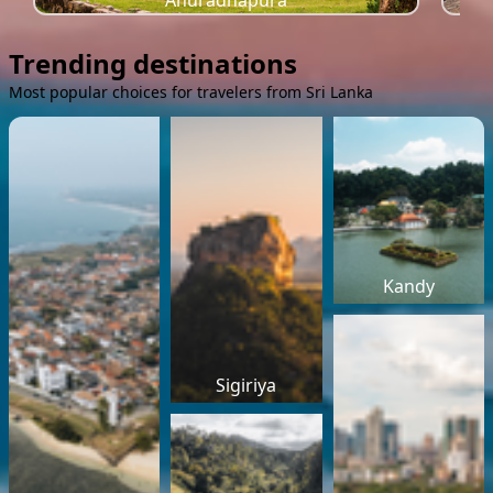
Anuradhapura
Trending destinations
Most popular choices for travelers from Sri Lanka
Kandy
Sigiriya