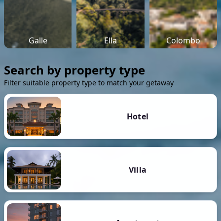
Galle
Ella
Colombo
Search by property type
Filter suitable property type to match your getaway
Hotel
Villa