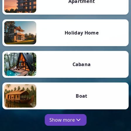
Apartment
Holiday Home
Cabana
Boat
Show more