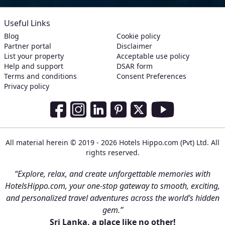
Useful Links
Blog
Cookie policy
Partner portal
Disclaimer
List your property
Acceptable use policy
Help and support
DSAR form
Terms and conditions
Consent Preferences
Privacy policy
Social Media Links
Facebook
Instagram
LinkedIn
Pinterest
Twitter
Youtube
All material herein © 2019 - 2026 Hotels Hippo.com (Pvt) Ltd. All
rights reserved.
“Explore, relax, and create unforgettable memories with
HotelsHippo.com, your one-stop gateway to smooth, exciting,
and personalized travel adventures across the world’s hidden
gem.”
Sri Lanka, a place like no other!