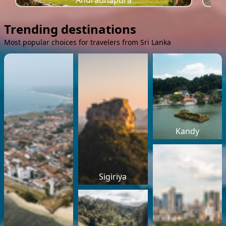
Anuradhapura
Trending destinations
Most popular choices for travelers from Sri Lanka
Kandy
Sigiriya