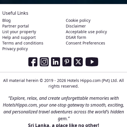
Useful Links
Blog
Cookie policy
Partner portal
Disclaimer
List your property
Acceptable use policy
Help and support
DSAR form
Terms and conditions
Consent Preferences
Privacy policy
Social Media Links
Facebook
Instagram
LinkedIn
Pinterest
Twitter
Youtube
All material herein © 2019 - 2026 Hotels Hippo.com (Pvt) Ltd. All
rights reserved.
“Explore, relax, and create unforgettable memories with
HotelsHippo.com, your one-stop gateway to smooth, exciting,
and personalized travel adventures across the world’s hidden
gem.”
Sri Lanka, a place like no other!