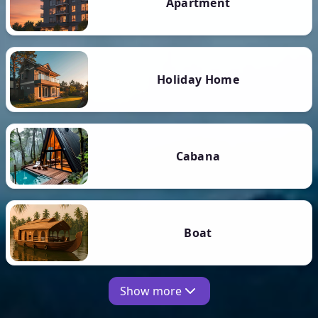
Apartment
Holiday Home
Cabana
Boat
Show more