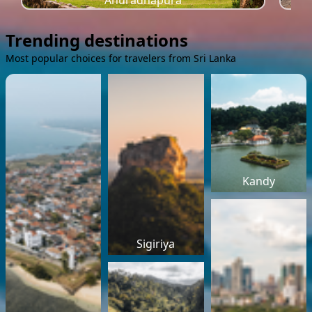
Anuradhapura
Trending destinations
Most popular choices for travelers from Sri Lanka
Kandy
Sigiriya