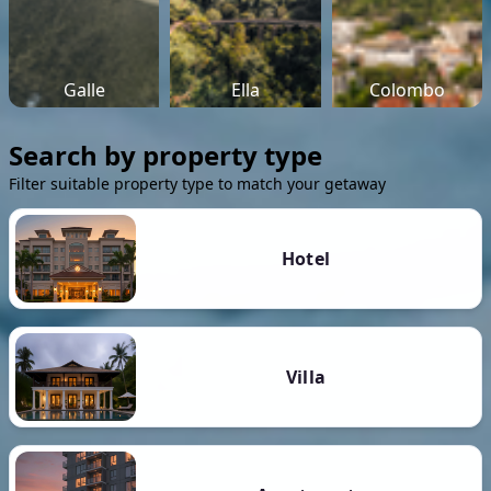
Galle
Ella
Colombo
Search by property type
Filter suitable property type to match your getaway
Hotel
Villa