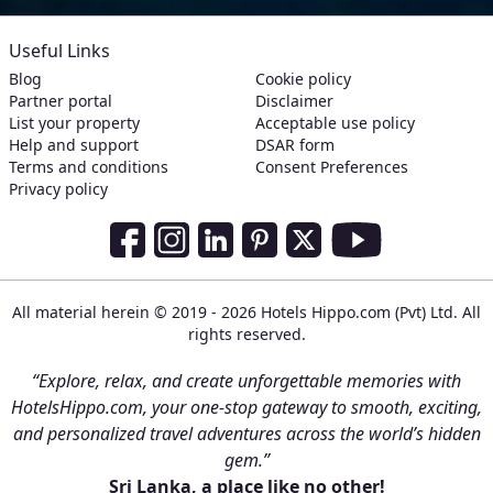
Useful Links
Blog
Cookie policy
Partner portal
Disclaimer
List your property
Acceptable use policy
Help and support
DSAR form
Terms and conditions
Consent Preferences
Privacy policy
Social Media Links
Facebook
Instagram
LinkedIn
Pinterest
Twitter
Youtube
All material herein © 2019 - 2026 Hotels Hippo.com (Pvt) Ltd. All
rights reserved.
“Explore, relax, and create unforgettable memories with
HotelsHippo.com, your one-stop gateway to smooth, exciting,
and personalized travel adventures across the world’s hidden
gem.”
Sri Lanka, a place like no other!