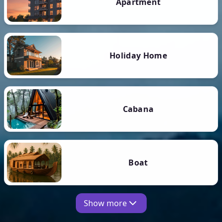
Apartment
Holiday Home
Cabana
Boat
Show more