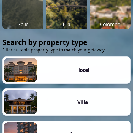
Galle
Ella
Colombo
Search by property type
Filter suitable property type to match your getaway
Hotel
Villa