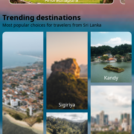
Anuradhapura
Trending destinations
Most popular choices for travelers from Sri Lanka
Kandy
Sigiriya