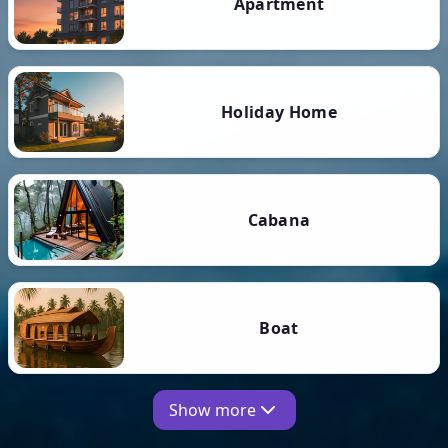
Apartment
Holiday Home
Cabana
Boat
Show more