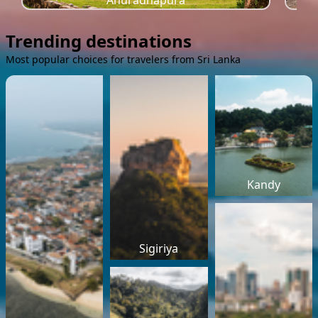
Anuradhapura
Trending destinations
Most popular choices for travelers from Sri Lanka
Kandy
Sigiriya