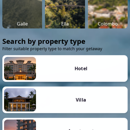
Galle
Ella
Colombo
Search by property type
Filter suitable property type to match your getaway
Hotel
Villa