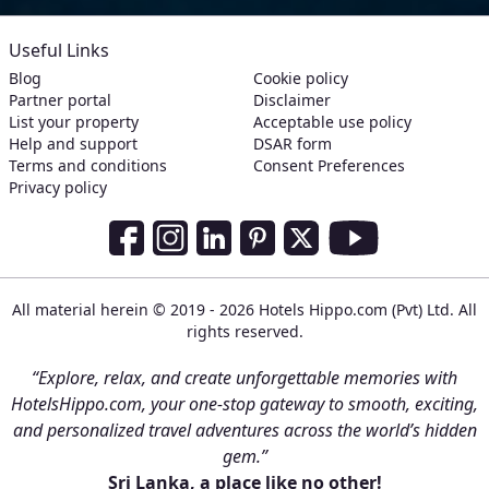
Useful Links
Blog
Cookie policy
Partner portal
Disclaimer
List your property
Acceptable use policy
Help and support
DSAR form
Terms and conditions
Consent Preferences
Privacy policy
Social Media Links
Facebook
Instagram
LinkedIn
Pinterest
Twitter
Youtube
All material herein © 2019 - 2026 Hotels Hippo.com (Pvt) Ltd. All
rights reserved.
“Explore, relax, and create unforgettable memories with
HotelsHippo.com, your one-stop gateway to smooth, exciting,
and personalized travel adventures across the world’s hidden
gem.”
Sri Lanka, a place like no other!