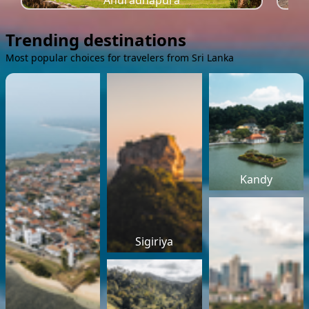
Anuradhapura
Trending destinations
Most popular choices for travelers from Sri Lanka
Kandy
Sigiriya