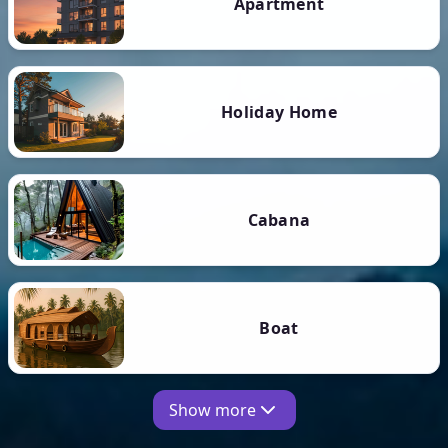
Apartment
Holiday Home
Cabana
Boat
Show more