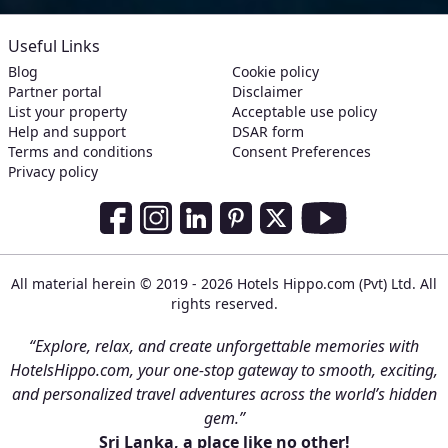
Useful Links
Blog
Cookie policy
Partner portal
Disclaimer
List your property
Acceptable use policy
Help and support
DSAR form
Terms and conditions
Consent Preferences
Privacy policy
Social Media Links
Facebook
Instagram
LinkedIn
Pinterest
Twitter
Youtube
All material herein © 2019 - 2026 Hotels Hippo.com (Pvt) Ltd. All
rights reserved.
“Explore, relax, and create unforgettable memories with
HotelsHippo.com, your one-stop gateway to smooth, exciting,
and personalized travel adventures across the world’s hidden
gem.”
Sri Lanka, a place like no other!