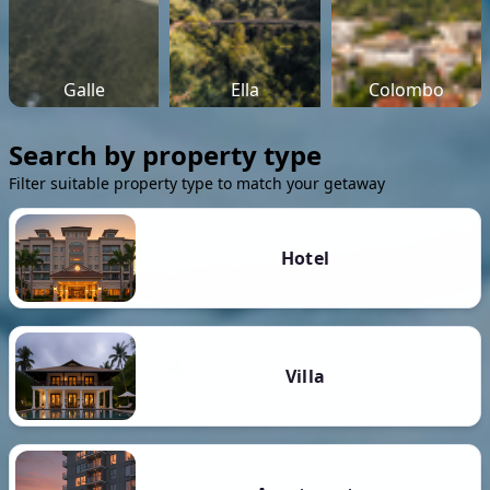
Galle
Ella
Colombo
Search by property type
Filter suitable property type to match your getaway
Hotel
Villa