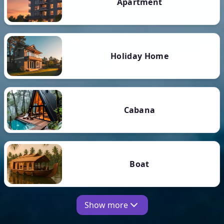
Apartment
Holiday Home
Cabana
Boat
Show more