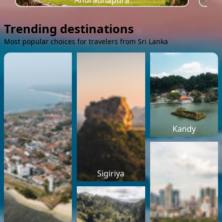
Anuradhapura
Trending destinations
Most popular choices for travelers from Sri Lanka
Kandy
Sigiriya