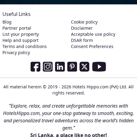
Useful Links
Blog
Cookie policy
Partner portal
Disclaimer
List your property
Acceptable use policy
Help and support
DSAR form
Terms and conditions
Consent Preferences
Privacy policy
Social Media Links
Facebook
Instagram
LinkedIn
Pinterest
Twitter
Youtube
All material herein © 2019 - 2026 Hotels Hippo.com (Pvt) Ltd. All
rights reserved.
“Explore, relax, and create unforgettable memories with
HotelsHippo.com, your one-stop gateway to smooth, exciting,
and personalized travel adventures across the world’s hidden
gem.”
Sri Lanka, a place like no other!