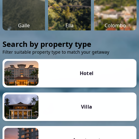
Galle
Ella
Colombo
Search by property type
Filter suitable property type to match your getaway
Hotel
Villa