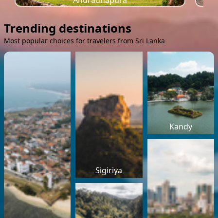
Anuradhapura
Trending destinations
Most popular choices for travelers from Sri Lanka
Kandy
Sigiriya