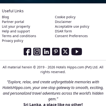
Useful Links
Blog
Cookie policy
Partner portal
Disclaimer
List your property
Acceptable use policy
Help and support
DSAR form
Terms and conditions
Consent Preferences
Privacy policy
Social Media Links
Facebook
Instagram
LinkedIn
Pinterest
Twitter
Youtube
All material herein © 2019 - 2026 Hotels Hippo.com (Pvt) Ltd. All
rights reserved.
“Explore, relax, and create unforgettable memories with
HotelsHippo.com, your one-stop gateway to smooth, exciting,
and personalized travel adventures across the world’s hidden
gem.”
Sri Lanka, a place like no other!