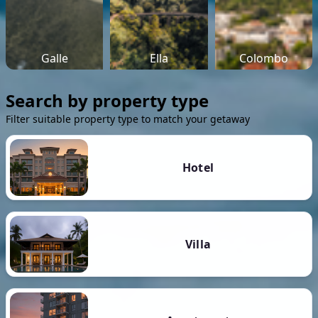
Galle
Ella
Colombo
Search by property type
Filter suitable property type to match your getaway
Hotel
Villa