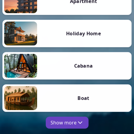
Apartment
Holiday Home
Cabana
Boat
Show more