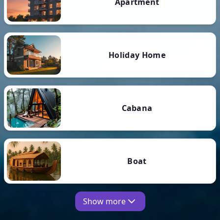
Apartment
Holiday Home
Cabana
Boat
Show more