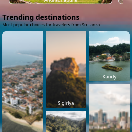
Anuradhapura
Trending destinations
Most popular choices for travelers from Sri Lanka
Kandy
Sigiriya