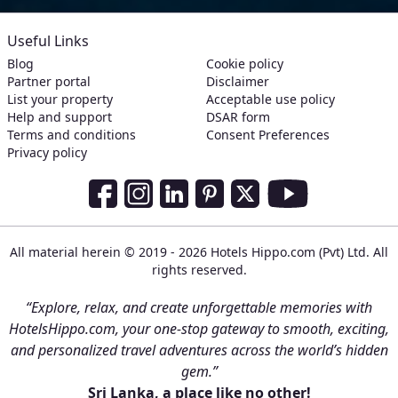
Useful Links
Blog
Cookie policy
Partner portal
Disclaimer
List your property
Acceptable use policy
Help and support
DSAR form
Terms and conditions
Consent Preferences
Privacy policy
Social Media Links
Facebook
Instagram
LinkedIn
Pinterest
Twitter
Youtube
All material herein © 2019 - 2026 Hotels Hippo.com (Pvt) Ltd. All
rights reserved.
“Explore, relax, and create unforgettable memories with
HotelsHippo.com, your one-stop gateway to smooth, exciting,
and personalized travel adventures across the world’s hidden
gem.”
Sri Lanka, a place like no other!