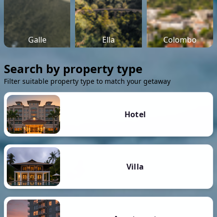
Galle
Ella
Colombo
Search by property type
Filter suitable property type to match your getaway
Hotel
Villa