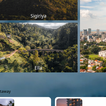
Sigiriya
Ella
etaway