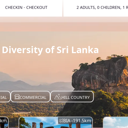
CHECKIN - CHECKOUT
2 ADULTS, 0 CHILDREN, 1
TOGGLE 
Diversity of Sri Lanka
IAL
COMMERCIAL
HILL COUNTRY
km
BIA -
191.5
km