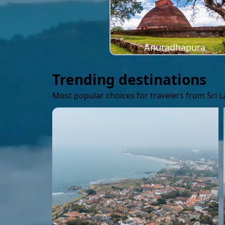
Anuradhapura
Trending destinations
Most popular choices for travelers from Sri 