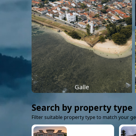
Galle
Search by property type
Filter suitable property type to match your g