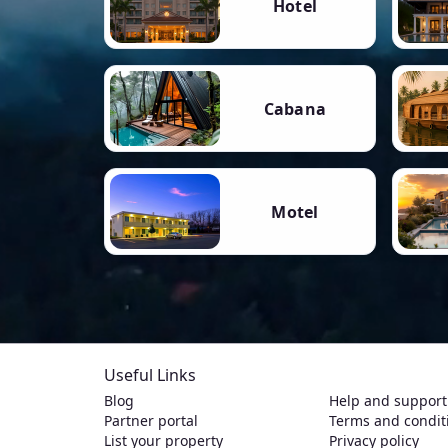
Hotel
Cabana
Motel
Useful Links
Blog
Help and support
Partner portal
Terms and condit
List your property
Privacy policy