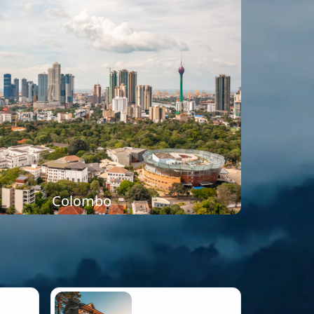
Colombo