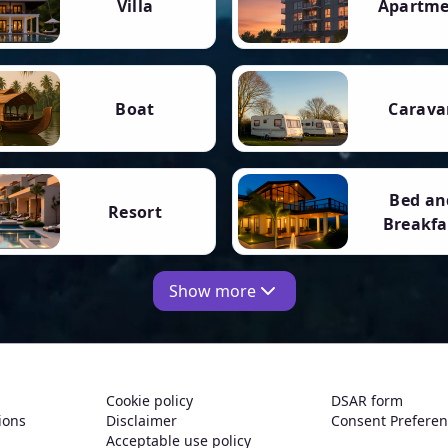
Villa
Apartm
Boat
Carava
Bed an
Resort
Breakfa
Show more
Cookie policy
DSAR form
ions
Disclaimer
Consent Prefere
Acceptable use policy