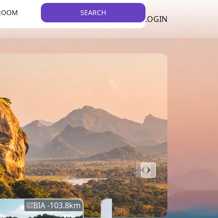
 ROOM
SEARCH
LKR
LIST YOUR PROPERTY
REGISTER
LOGIN
THEME
BIA -
103.8
km
BIA -
145.7