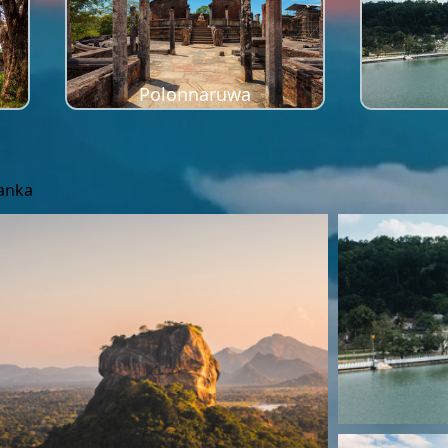
Polonnaruwa
Lanka