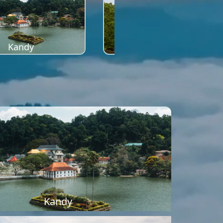
Kandy
Sigiriya
Kandy