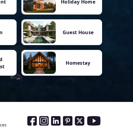
ent
Holiday Home
n
Guest House
d
Homestay
st
Social Media Links
nces
Facebook
Instagram
LinkedIn
Pinterest
Twitter
Youtube