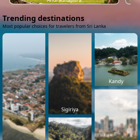
Anuradhapura
Trending destinations
Most popular choices for travelers from Sri Lanka
Kandy
Sigiriya