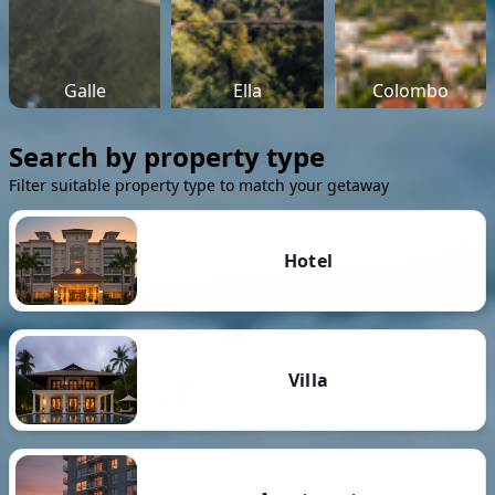
Galle
Ella
Colombo
Search by property type
Filter suitable property type to match your getaway
Hotel
Villa