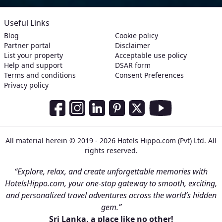
Useful Links
Blog
Cookie policy
Partner portal
Disclaimer
List your property
Acceptable use policy
Help and support
DSAR form
Terms and conditions
Consent Preferences
Privacy policy
Social Media Links
Facebook
Instagram
LinkedIn
Pinterest
Twitter
Youtube
All material herein © 2019 - 2026 Hotels Hippo.com (Pvt) Ltd. All
rights reserved.
“Explore, relax, and create unforgettable memories with
HotelsHippo.com, your one-stop gateway to smooth, exciting,
and personalized travel adventures across the world’s hidden
gem.”
Sri Lanka, a place like no other!