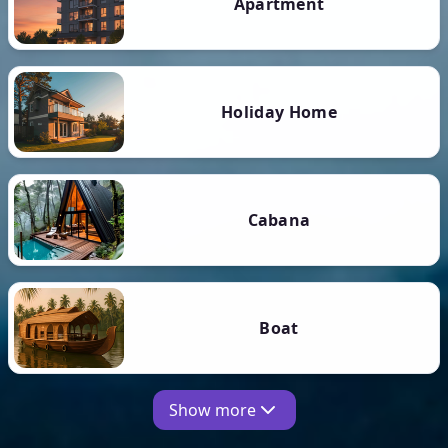
Apartment
Holiday Home
Cabana
Boat
Show more