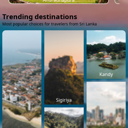
Anuradhapura
Trending destinations
Most popular choices for travelers from Sri Lanka
Kandy
Sigiriya