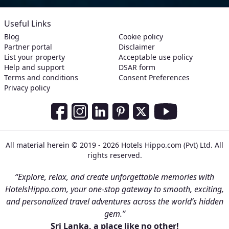
Useful Links
Blog
Cookie policy
Partner portal
Disclaimer
List your property
Acceptable use policy
Help and support
DSAR form
Terms and conditions
Consent Preferences
Privacy policy
Social Media Links
Facebook
Instagram
LinkedIn
Pinterest
Twitter
Youtube
All material herein © 2019 - 2026 Hotels Hippo.com (Pvt) Ltd. All
rights reserved.
“Explore, relax, and create unforgettable memories with
HotelsHippo.com, your one-stop gateway to smooth, exciting,
and personalized travel adventures across the world’s hidden
gem.”
Sri Lanka, a place like no other!