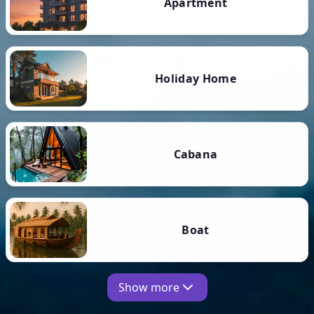
Apartment
Holiday Home
Cabana
Boat
Show more