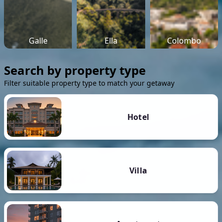
Galle
Ella
Colombo
Search by property type
Filter suitable property type to match your getaway
Hotel
Villa