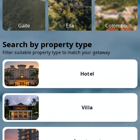
Galle
Ella
Colombo
Search by property type
Filter suitable property type to match your getaway
Hotel
Villa