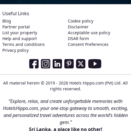
Useful Links
Blog
Cookie policy
Partner portal
Disclaimer
List your property
Acceptable use policy
Help and support
DSAR form
Terms and conditions
Consent Preferences
Privacy policy
Social Media Links
Facebook
Instagram
LinkedIn
Pinterest
Twitter
Youtube
All material herein © 2019 - 2026 Hotels Hippo.com (Pvt) Ltd. All
rights reserved.
“Explore, relax, and create unforgettable memories with
HotelsHippo.com, your one-stop gateway to smooth, exciting,
and personalized travel adventures across the world’s hidden
gem.”
Sri Lanka, a place like no other!