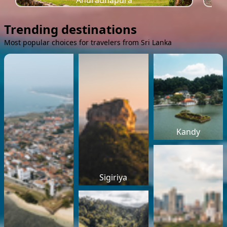
Anuradhapura
Trending destinations
Most popular choices for travelers from Sri Lanka
Kandy
Sigiriya