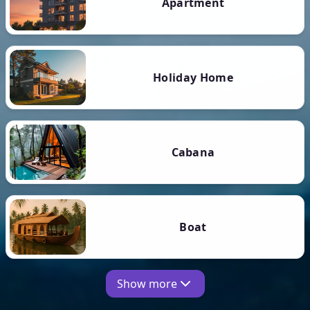
Apartment
Holiday Home
Cabana
Boat
Show more