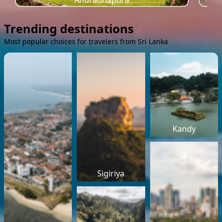
Anuradhapura
Trending destinations
Most popular choices for travelers from Sri Lanka
Kandy
Sigiriya