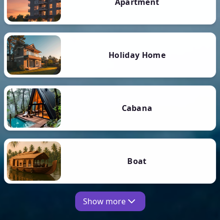
Apartment
Holiday Home
Cabana
Boat
Show more