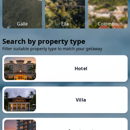
Galle
Ella
Colombo
Search by property type
Filter suitable property type to match your getaway
Hotel
Villa