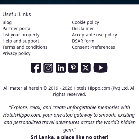
Useful Links
Blog
Cookie policy
Partner portal
Disclaimer
List your property
Acceptable use policy
Help and support
DSAR form
Terms and conditions
Consent Preferences
Privacy policy
Social Media Links
Facebook
Instagram
LinkedIn
Pinterest
Twitter
Youtube
All material herein © 2019 - 2026 Hotels Hippo.com (Pvt) Ltd. All
rights reserved.
“Explore, relax, and create unforgettable memories with
HotelsHippo.com, your one-stop gateway to smooth, exciting,
and personalized travel adventures across the world’s hidden
gem.”
Sri Lanka, a place like no other!