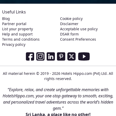
Useful Links
Blog
Cookie policy
Partner portal
Disclaimer
List your property
Acceptable use policy
Help and support
DSAR form
Terms and conditions
Consent Preferences
Privacy policy
Social Media Links
Facebook
Instagram
LinkedIn
Pinterest
Twitter
Youtube
All material herein © 2019 - 2026 Hotels Hippo.com (Pvt) Ltd. All
rights reserved.
“Explore, relax, and create unforgettable memories with
HotelsHippo.com, your one-stop gateway to smooth, exciting,
and personalized travel adventures across the world’s hidden
gem.”
Sri Lanka, a place like no other!