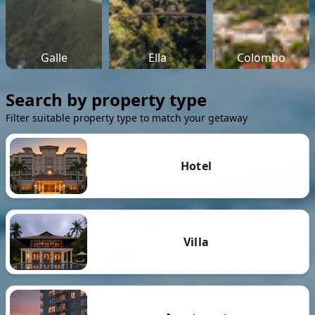
Galle
Ella
Colombo
Search by property type
Filter suitable property type to match your getaway
Hotel
Villa