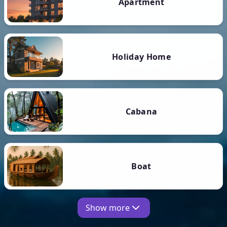
Apartment
Holiday Home
Cabana
Boat
Show more