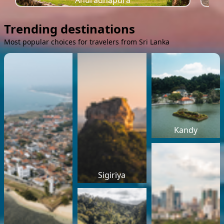
Anuradhapura
Trending destinations
Most popular choices for travelers from Sri Lanka
Kandy
Sigiriya